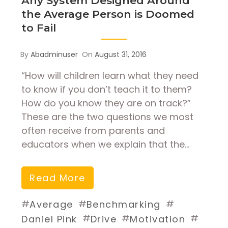
Any System Designed Around
the Average Person is Doomed
to Fail
By
Abadminuser
On
August 31, 2016
“How will children learn what they need
to know if you don’t teach it to them?
How do you know they are on track?”
These are the two questions we most
often receive from parents and
educators when we explain that the…
Read More
#
#
#
Average
Benchmarking
#
#
#
Daniel Pink
Drive
Motivation