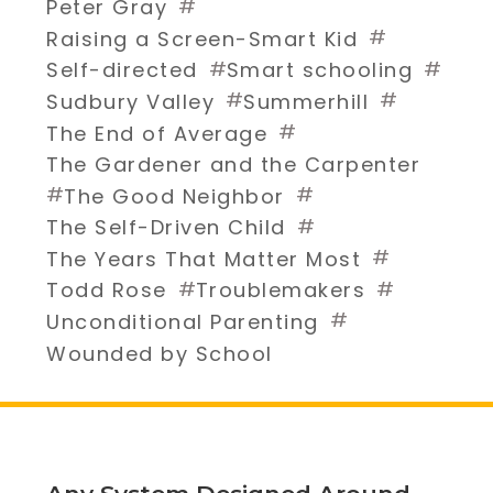
#
Peter Gray
#
Raising a Screen-Smart Kid
#
#
Self-directed
Smart schooling
#
#
Sudbury Valley
Summerhill
#
The End of Average
The Gardener and the Carpenter
#
#
The Good Neighbor
#
The Self-Driven Child
#
The Years That Matter Most
#
#
Todd Rose
Troublemakers
#
Unconditional Parenting
Wounded by School