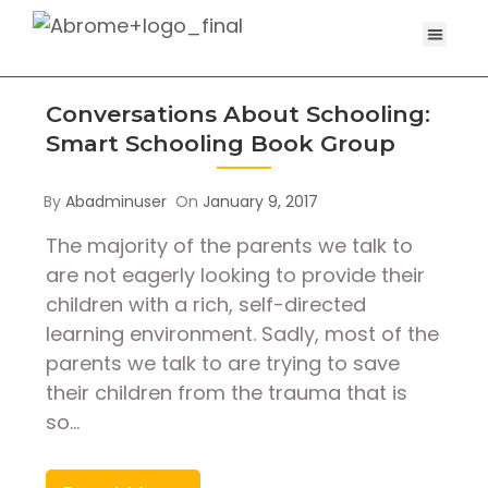
Conversations About Schooling:
Smart Schooling Book Group
By
Abadminuser
On
January 9, 2017
The majority of the parents we talk to
are not eagerly looking to provide their
children with a rich, self-directed
learning environment. Sadly, most of the
parents we talk to are trying to save
their children from the trauma that is
so…