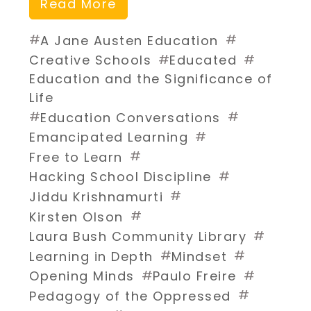
Read More
#
#
A Jane Austen Education
#
#
Creative Schools
Educated
Education and the Significance of
Life
#
#
Education Conversations
#
Emancipated Learning
#
Free to Learn
#
Hacking School Discipline
#
Jiddu Krishnamurti
#
Kirsten Olson
#
Laura Bush Community Library
#
#
Learning in Depth
Mindset
#
#
Opening Minds
Paulo Freire
#
Pedagogy of the Oppressed