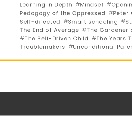
#
#
Learning in Depth
Mindset
Openin
#
Pedagogy of the Oppressed
Peter
#
#
Self-directed
Smart schooling
Su
#
The End of Average
The Gardener 
#
#
The Self-Driven Child
The Years T
#
Troublemakers
Unconditional Pare