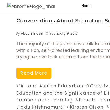
Home
Conversations About Schooling: 
By
Abadminuser
On
January 9, 2017
The majority of the parents we talk to are 
with a rich, self-directed learning environ
trying to save their children from the trau
Read More
#
#
A Jane Austen Education
Creativ
Education and the Significance of Li
#
Emancipated Learning
Free to Lear
#
#
Jiddu Krishnamurti
Kirsten Olson