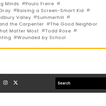
#
#
g Minds
Paulo Freire
#
#
 Gray
Raising a Screen-Smart Kid
#
#
dbury Valley
Summerhill
#
and the Carpenter
The Good Neighbor
#
#
hat Matter Most
Todd Rose
#
nting
Wounded by School