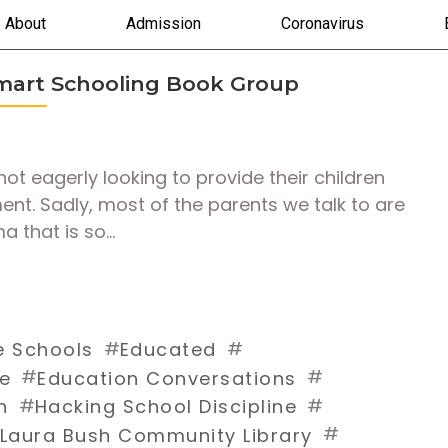
About
Admission
Coronavirus
Smart Schooling Book Group
not eagerly looking to provide their children
ment. Sadly, most of the parents we talk to are
ma that is so…
#
#
e Schools
Educated
#
#
fe
Education Conversations
#
#
n
Hacking School Discipline
#
Laura Bush Community Library