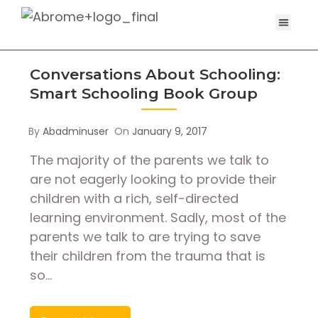
Conversations About Schooling:
Smart Schooling Book Group
By
Abadminuser
On
January 9, 2017
The majority of the parents we talk to
are not eagerly looking to provide their
children with a rich, self-directed
learning environment. Sadly, most of the
parents we talk to are trying to save
their children from the trauma that is
so…