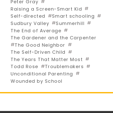
#
Peter Gray
#
Raising a Screen-Smart Kid
#
#
Self-directed
Smart schooling
#
#
Sudbury Valley
Summerhill
#
The End of Average
The Gardener and the Carpenter
#
#
The Good Neighbor
#
The Self-Driven Child
#
The Years That Matter Most
#
#
Todd Rose
Troublemakers
#
Unconditional Parenting
Wounded by School