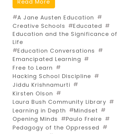
Read More
#
#
A Jane Austen Education
#
#
Creative Schools
Educated
Education and the Significance of
Life
#
#
Education Conversations
#
Emancipated Learning
#
Free to Learn
#
Hacking School Discipline
#
Jiddu Krishnamurti
#
Kirsten Olson
#
Laura Bush Community Library
#
#
Learning in Depth
Mindset
#
#
Opening Minds
Paulo Freire
#
Pedagogy of the Oppressed