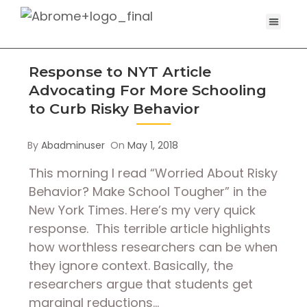
Response to NYT Article
Advocating For More Schooling
to Curb Risky Behavior
By
Abadminuser
On
May 1, 2018
This morning I read “Worried About Risky
Behavior? Make School Tougher” in the
New York Times. Here’s my very quick
response. This terrible article highlights
how worthless researchers can be when
they ignore context. Basically, the
researchers argue that students get
marginal reductions…