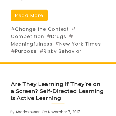
Read More
#
#
Change the Context
#
#
Competition
Drugs
#
Meaningfulness
New York Times
#
#
Purpose
Risky Behavior
Are They Learning if They’re on
a Screen? Self-Directed Learning
is Active Learning
By
Abadminuser
On
November 7, 2017