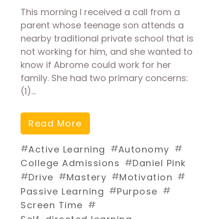
This morning I received a call from a
parent whose teenage son attends a
nearby traditional private school that is
not working for him, and she wanted to
know if Abrome could work for her
family. She had two primary concerns:
(1)…
Read More
#
#
#
Active Learning
Autonomy
#
College Admissions
Daniel Pink
#
#
#
#
Drive
Mastery
Motivation
#
#
Passive Learning
Purpose
#
Screen Time