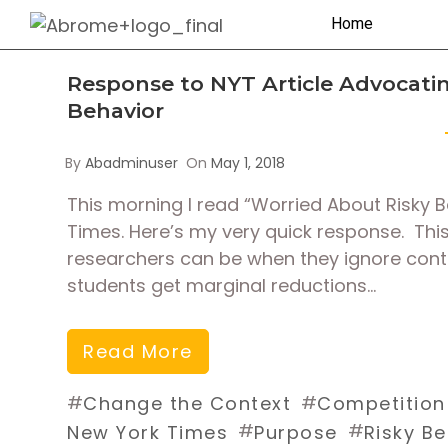
Home
Response to NYT Article Advocatin
Behavior
By
Abadminuser
On
May 1, 2018
This morning I read “Worried About Risky 
Times. Here’s my very quick response. This 
researchers can be when they ignore conte
students get marginal reductions…
Read More
#
#
Change the Context
Competition
#
#
New York Times
Purpose
Risky B