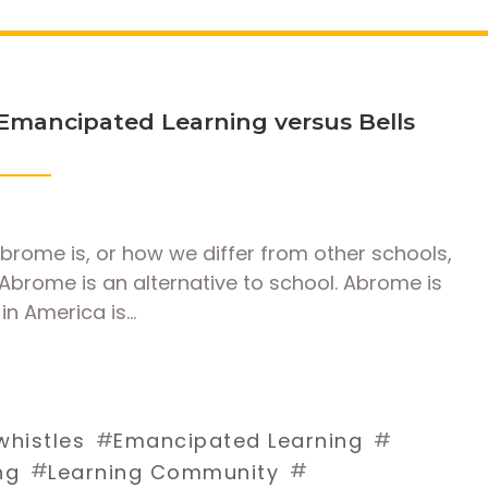
Emancipated Learning versus Bells
rome is, or how we differ from other schools,
Abrome is an alternative to school. Abrome is
in America is…
#
#
whistles
Emancipated Learning
#
#
ng
Learning Community