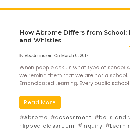
How Abrome Differs from School: 
and Whistles
By
Abadminuser
On
March 6, 2017
When people ask us what type of school Ab
we remind them that we are not a school. 
Emancipated Learning. Every public school 
Read More
#
#
#
Abrome
assessment
bells and 
#
#
Flipped classroom
Inquiry
Learni