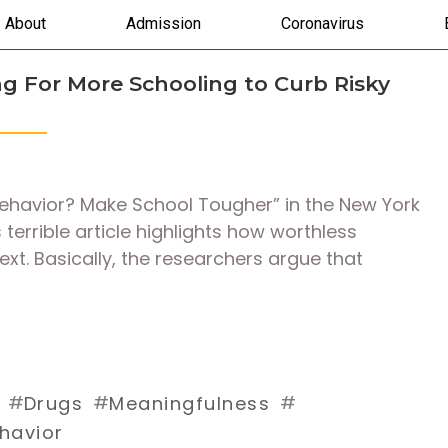
About
Admission
Coronavirus
g For More Schooling to Curb Risky
Behavior? Make School Tougher” in the New York
terrible article highlights how worthless
xt. Basically, the researchers argue that
#
#
#
Drugs
Meaningfulness
ehavior