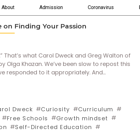
About
Admission
Coronavirus
le on Finding Your Passion
ed.” That’s what Carol Dweck and Greg Walton of
e by Olga Khazan. We’ve been slow to repost this
e responded to it appropriately. And…
#
#
#
rol Dweck
Curiosity
Curriculum
#
#
#
Free Schools
Growth mindset
#
#
on
Self-Directed Education