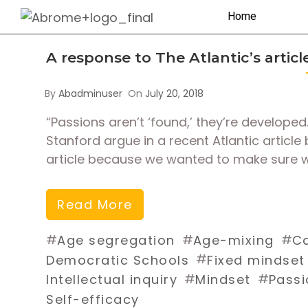
Home
A response to The Atlantic’s artic
By
Abadminuser
On
July 20, 2018
“Passions aren’t ‘found,’ they’re develop
Stanford argue in a recent Atlantic articl
article because we wanted to make sure w
Read More
#
#
#
Age segregation
Age-mixing
Ca
#
Democratic Schools
Fixed mindset
#
#
Intellectual inquiry
Mindset
Passi
Self-efficacy