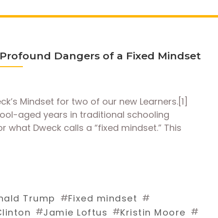
rofound Dangers of a Fixed Mindset
eck’s Mindset for two of our new Learners.[1]
ool-aged years in traditional schooling
r what Dweck calls a “fixed mindset.” This
#
#
nald Trump
Fixed mindset
#
#
#
Clinton
Jamie Loftus
Kristin Moore