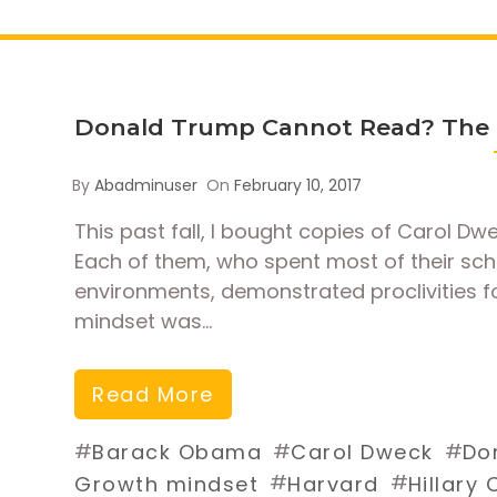
Donald Trump Cannot Read? The P
By
Abadminuser
On
February 10, 2017
This past fall, I bought copies of Carol Dw
Each of them, who spent most of their sch
environments, demonstrated proclivities fo
mindset was…
Read More
#
#
#
Barack Obama
Carol Dweck
Do
#
#
Growth mindset
Harvard
Hillary 