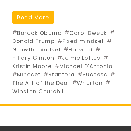
Read More
#
#
#
Barack Obama
Carol Dweck
#
#
Donald Trump
Fixed mindset
#
#
Growth mindset
Harvard
#
#
Hillary Clinton
Jamie Loftus
#
Kristin Moore
Michael D'Antonio
#
#
#
#
Mindset
Stanford
Success
#
#
The Art of the Deal
Wharton
Winston Churchill