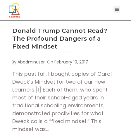
Donald Trump Cannot Read?
The Profound Dangers of a
Fixed Mindset
By
Abadminuser
On
February 10, 2017
This past fall, I bought copies of Carol
Dweck’s Mindset for two of our new
Learners.[1] Each of them, who spent
most of their school-aged years in
traditional schooling environments,
demonstrated proclivities for what
Dweck calls a “fixed mindset.” This
mindset was…