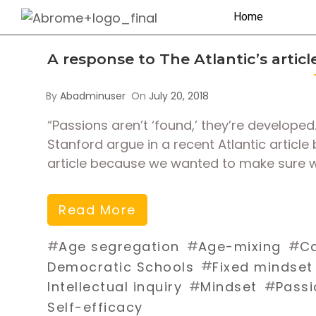
Home
A response to The Atlantic’s artic
By
Abadminuser
On
July 20, 2018
“Passions aren’t ‘found,’ they’re develop
Stanford argue in a recent Atlantic articl
article because we wanted to make sure w
Read More
#
#
#
Age segregation
Age-mixing
Ca
#
Democratic Schools
Fixed mindset
#
#
Intellectual inquiry
Mindset
Passi
Self-efficacy