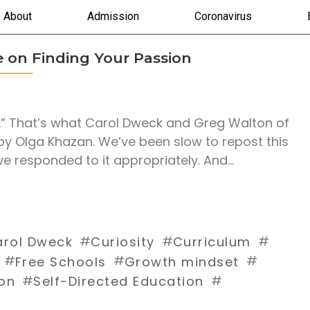
About
Admission
Coronavirus
le on Finding Your Passion
ed.” That’s what Carol Dweck and Greg Walton of
e by Olga Khazan. We’ve been slow to repost this
e responded to it appropriately. And…
#
#
#
rol Dweck
Curiosity
Curriculum
#
#
#
Free Schools
Growth mindset
#
#
on
Self-Directed Education