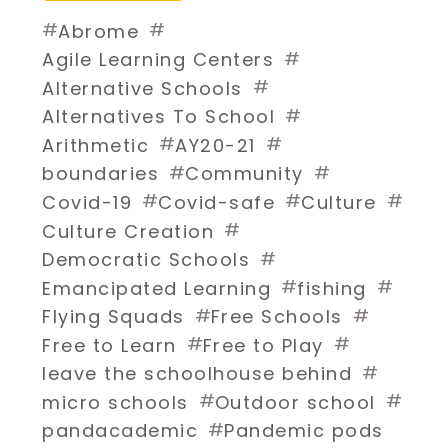
#
#
Abrome
#
Agile Learning Centers
#
Alternative Schools
#
Alternatives To School
#
#
Arithmetic
AY20-21
#
#
boundaries
Community
#
#
#
Covid-19
Covid-safe
Culture
#
Culture Creation
#
Democratic Schools
#
#
Emancipated Learning
fishing
#
#
Flying Squads
Free Schools
#
#
Free to Learn
Free to Play
#
leave the schoolhouse behind
#
#
micro schools
Outdoor school
#
pandacademic
Pandemic pods