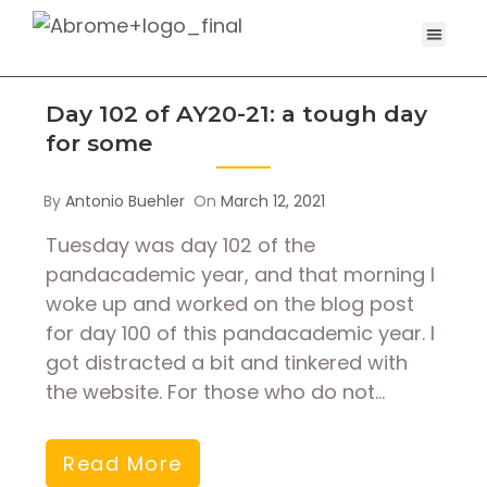
Day 102 of AY20-21: a tough day
for some
By
Antonio Buehler
On
March 12, 2021
Tuesday was day 102 of the
pandacademic year, and that morning I
woke up and worked on the blog post
for day 100 of this pandacademic year. I
got distracted a bit and tinkered with
the website. For those who do not…
Read More