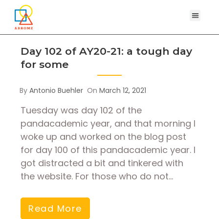
Day 102 of AY20-21: a tough day
for some
By
Antonio Buehler
On
March 12, 2021
Tuesday was day 102 of the
pandacademic year, and that morning I
woke up and worked on the blog post
for day 100 of this pandacademic year. I
got distracted a bit and tinkered with
the website. For those who do not…
Read More