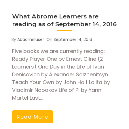
What Abrome Learners are
reading as of September 14, 2016
By
Abadminuser
On
September 14, 2016
Five books we are currently reading:
Ready Player One by Ernest Cline (2
Learners) One Day in the Life of Ivan
Denisovich by Alexander Solzhenitsyn
Teach Your Own by John Holt Lolita by
Vladimir Nabokov Life of Pi by Yann
Martel Last…
Read More