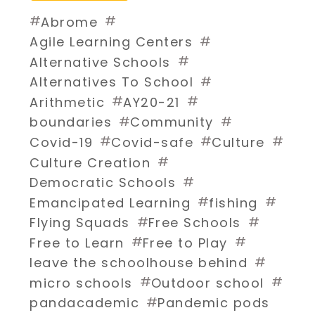
#
#
Abrome
#
Agile Learning Centers
#
Alternative Schools
#
Alternatives To School
#
#
Arithmetic
AY20-21
#
#
boundaries
Community
#
#
#
Covid-19
Covid-safe
Culture
#
Culture Creation
#
Democratic Schools
#
#
Emancipated Learning
fishing
#
#
Flying Squads
Free Schools
#
#
Free to Learn
Free to Play
#
leave the schoolhouse behind
#
#
micro schools
Outdoor school
#
pandacademic
Pandemic pods