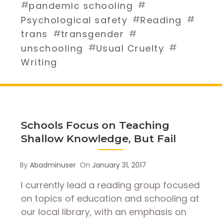
#
#
pandemic schooling
#
#
Psychological safety
Reading
#
#
trans
transgender
#
#
unschooling
Usual Cruelty
Writing
Schools Focus on Teaching
Shallow Knowledge, But Fail
By
Abadminuser
On
January 31, 2017
I currently lead a reading group focused
on topics of education and schooling at
our local library, with an emphasis on