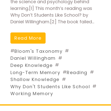
the science and psychology behind
learning.[1] This month’s reading was
Why Don’t Students Like School? by
Daniel Willingham.[2] The book failed…
Read More
#
#
Bloom's Taxonomy
#
Daniel Willingham
#
Deep Knowledge
#
#
Long-Term Memory
Reading
#
Shallow Knowledge
#
Why Don't Students Like School
Working Memory