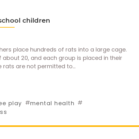
 school children
ers place hundreds of rats into a large cage.
 about 20, and each group is placed in their
 rats are not permitted to…
#
#
ee play
mental health
ess