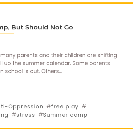
mp, But Should Not Go
many parents and their children are shifting
fill up the summer calendar. Some parents
n school is out. Others…
#
#
ti-Oppression
free play
#
#
ing
stress
Summer camp