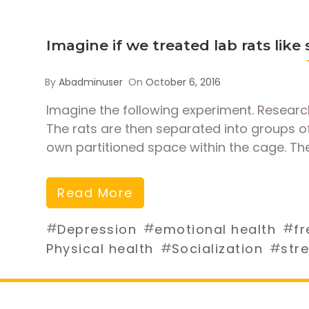
Imagine if we treated lab rats like
By
Abadminuser
On
October 6, 2016
Imagine the following experiment. Research
The rats are then separated into groups of
own partitioned space within the cage. The
Read More
#
#
#
Depression
emotional health
fr
#
#
Physical health
Socialization
str