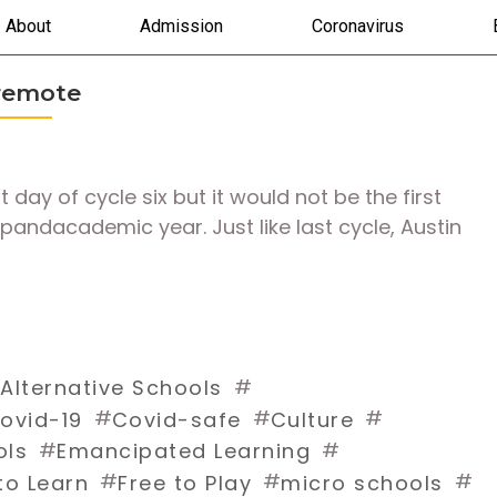
About
Admission
Coronavirus
 remote
ay of cycle six but it would not be the first
 pandacademic year. Just like last cycle, Austin
#
#
Alternative Schools
#
#
#
ovid-19
Covid-safe
Culture
#
#
ols
Emancipated Learning
#
#
#
to Learn
Free to Play
micro schools