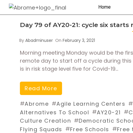
Home
Day 79 of AY20-21: cycle six starts
By
Abadminuser
On
February 3, 2021
Morning meeting Monday would be the first d
remote day to start off a cycle during this
is in risk stage level five for Covid-19…
Read More
#
#
Abrome
Agile Learning Centers
#
#
Alternatives To School
AY20-21
C
#
Culture Creation
Democratic Scho
#
#
Flying Squads
Free Schools
Free 