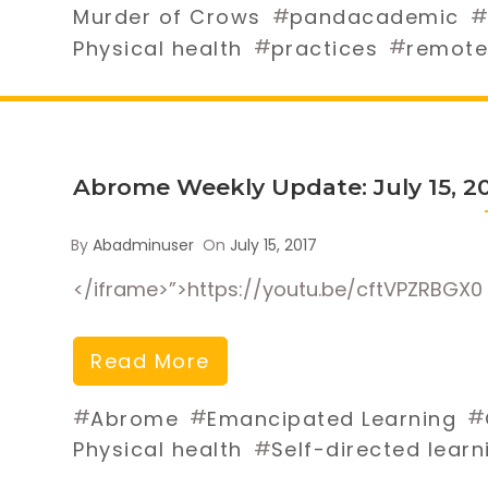
#
#
Murder of Crows
pandacademic
#
#
Physical health
practices
remote
Abrome Weekly Update: July 15, 2
By
Abadminuser
On
July 15, 2017
</iframe>”>https://youtu.be/cftVPZRBGX0
Read More
#
#
#
Abrome
Emancipated Learning
#
Physical health
Self-directed learn