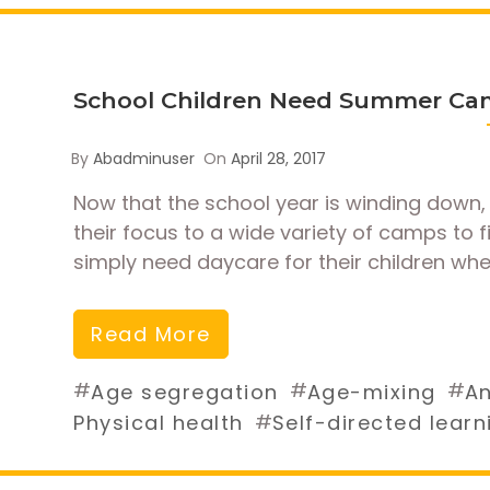
School Children Need Summer Ca
By
Abadminuser
On
April 28, 2017
Now that the school year is winding down, 
their focus to a wide variety of camps to 
simply need daycare for their children whe
Read More
#
#
#
Age segregation
Age-mixing
An
#
Physical health
Self-directed learn