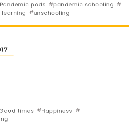
#
#
Pandemic pods
pandemic schooling
#
 learning
unschooling
017
#
#
Good times
Happiness
ing