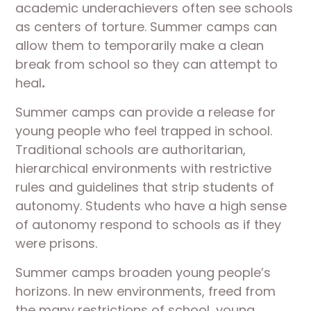
academic underachievers often see schools
as centers of torture. Summer camps can
allow them to temporarily make a clean
break from school so they can attempt to
heal
.
Summer camps can provide a release for
young people who feel trapped in school.
Traditional schools are authoritarian,
hierarchical environments with restrictive
rules and guidelines that strip students of
autonomy. Students who have a high sense
of autonomy respond to schools as if they
were prisons.
Summer camps broaden young people’s
horizons. In new environments, freed from
the many restrictions of school, young