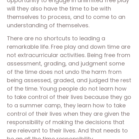
opportunity to engage in unlimited free play
will they also have the time to be with
themselves to process, and to come to an
understanding of themselves.
There are no shortcuts to leading a
remarkable life. Free play and down time are
not extracurricular activities. Being free from
assessment, grading, and judgment some
of the time does not undo the harm from
being assessed, graded, and judged the rest
of the time. Young people do not learn how
to take control of their lives because they go
to a summer camp, they learn how to take
control of their lives when they are given the
responsibility of making the decisions that
are relevant to their lives. And that needs to
be an all the time responsibility.