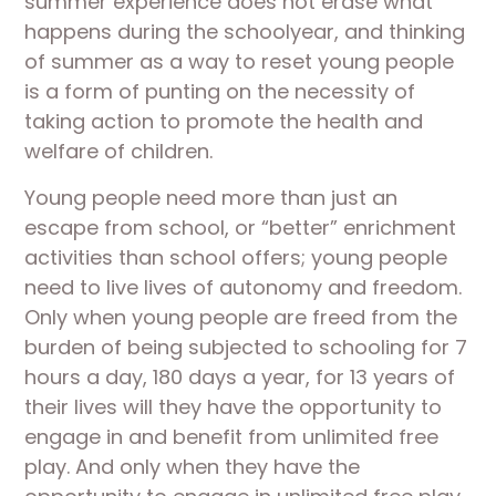
summer experience does not erase what
happens during the schoolyear, and thinking
of summer as a way to reset young people
is a form of punting on the necessity of
taking action to promote the health and
welfare of children.
Young people need more than just an
escape from school, or “better” enrichment
activities than school offers; young people
need to live lives of autonomy and freedom.
Only when young people are freed from the
burden of being subjected to schooling for 7
hours a day, 180 days a year, for 13 years of
their lives will they have the opportunity to
engage in and benefit from unlimited free
play. And only when they have the