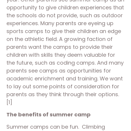
opportunity to give children experiences that
the schools do not provide, such as outdoor
experiences. Many parents are eyeing up
sports camps to give their children an edge
on the athletic field. A growing faction of
parents want the camps to provide their
children with skills they deem valuable for
the future, such as coding camps. And many
parents see camps as opportunities for
academic enrichment and training. We want
to lay out some points of consideration for
parents as they think through their options.
[1]
The benefits of summer camp
Summer camps can be fun. Climbing