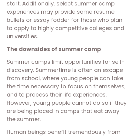
start. Additionally, select summer camp
experiences may provide some resume
bullets or essay fodder for those who plan
to apply to highly competitive colleges and
universities.
The downsides of summer camp
Summer camps limit opportunities for self-
discovery. Summertime is often an escape
from school, where young people can take
the time necessary to focus on themselves,
and to process their life experiences.
However, young people cannot do so if they
are being placed in camps that eat away
the summer.
Human beings benefit tremendously from