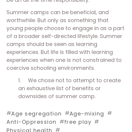
Summer camps can be beneficial, and
worthwhile. But only as something that
young people choose to engage in as a part
of a broader self-directed lifestyle. Summer
camps should be seen as learning
experiences. But life is filled with learning
experiences when one is not constrained to
coercive schooling environments.
1.
We chose not to attempt to create
an exhaustive list of benefits or
downsides of summer camp.
#
#
#
Age segregation
Age-mixing
#
#
Anti-Oppression
free play
#
Physical health