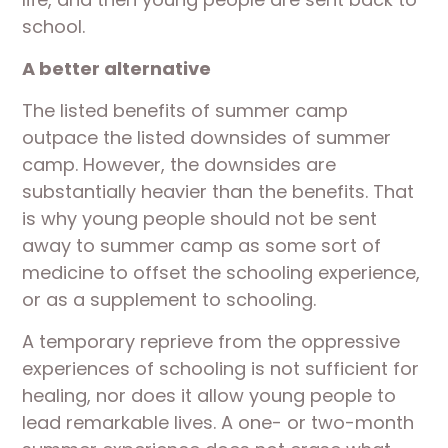
school.
A better alternative
The listed benefits of summer camp
outpace the listed downsides of summer
camp. However, the downsides are
substantially heavier than the benefits. That
is why young people should not be sent
away to summer camp as some sort of
medicine to offset the schooling experience,
or as a supplement to schooling.
A temporary reprieve from the oppressive
experiences of schooling is not sufficient for
healing, nor does it allow young people to
lead remarkable lives. A one- or two-month