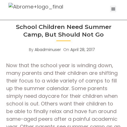
School Children Need Summer
Camp, But Should Not Go
By
Abadminuser
On
April 28, 2017
Now that the school year is winding down,
many parents and their children are shifting
their focus to a wide variety of camps to fill
up the summer calendar. Some parents
simply need daycare for their children when
school is out. Others want their children to
be able to finally relax and have fun around
same-aged peers after a painful academic
year. Other parents see summer camp as an