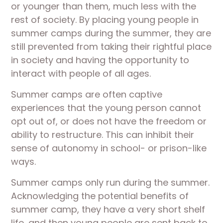
or younger than them, much less with the
rest of society. By placing young people in
summer camps during the summer, they are
still prevented from taking their rightful place
in society and having the opportunity to
interact with people of all ages.
Summer camps are often captive
experiences that the young person cannot
opt out of, or does not have the freedom or
ability to restructure. This can inhibit their
sense of autonomy in school- or prison-like
ways.
Summer camps only run during the summer.
Acknowledging the potential benefits of
summer camp, they have a very short shelf
life, and then young people are sent back to