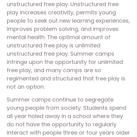
unstructured free play. Unstructured free
play increases creativity, permits young
people to seek out new learning experiences,
improves problem solving, and improves
mental health. The optimal amount of
unstructured free play is unlimited
unstructured free play. Summer camps
infringe upon the opportunity for unlimited
free play, and many camps are so
regimented and structured that free play is
not an option.
Summer camps continue to segregate
young people from society. Students spend
all year holed away in a school where they
do not have the opportunity to regularly
interact with people three or four years older