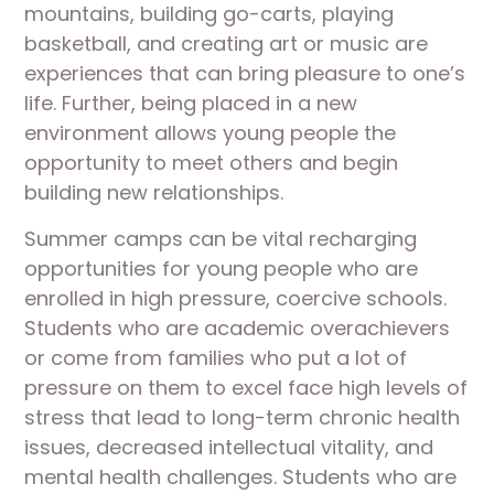
mountains, building go-carts, playing
basketball, and creating art or music are
experiences that can bring pleasure to one’s
life. Further, being placed in a new
environment allows young people the
opportunity to meet others and begin
building new relationships.
Summer camps can be vital recharging
opportunities for young people who are
enrolled in high pressure, coercive schools.
Students who are academic overachievers
or come from families who put a lot of
pressure on them to excel face high levels of
stress that lead to long-term chronic health
issues, decreased intellectual vitality, and
mental health challenges. Students who are