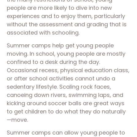
people are more likely to dive into new
experiences and to enjoy them, particularly
without the assessment and grading that is
associated with schooling.
Summer camps help get young people
moving. In school, young people are mostly
confined to a desk during the day.
Occasional recess, physical education class,
or after school activities cannot undo a
sedentary lifestyle. Scaling rock faces,
canoeing down rivers, swimming laps, and
kicking around soccer balls are great ways
to get children to do what they do naturally
—move.
Summer camps can allow young people to