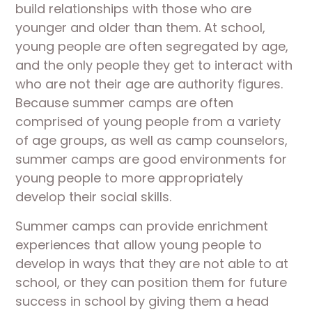
build relationships with those who are
younger and older than them. At school,
young people are often segregated by age,
and the only people they get to interact with
who are not their age are authority figures.
Because summer camps are often
comprised of young people from a variety
of age groups, as well as camp counselors,
summer camps are good environments for
young people to more appropriately
develop their social skills.
Summer camps can provide enrichment
experiences that allow young people to
develop in ways that they are not able to at
school, or they can position them for future
success in school by giving them a head