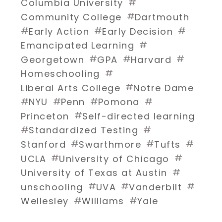
#
Columbia University
#
Community College
Dartmouth
#
#
#
Early Action
Early Decision
#
Emancipated Learning
#
#
#
Georgetown
GPA
Harvard
#
Homeschooling
#
Liberal Arts College
Notre Dame
#
#
#
#
NYU
Penn
Pomona
#
Princeton
Self-directed learning
#
#
Standardized Testing
#
#
#
Stanford
Swarthmore
Tufts
#
#
UCLA
University of Chicago
#
University of Texas at Austin
#
#
#
unschooling
UVA
Vanderbilt
#
#
Wellesley
Williams
Yale