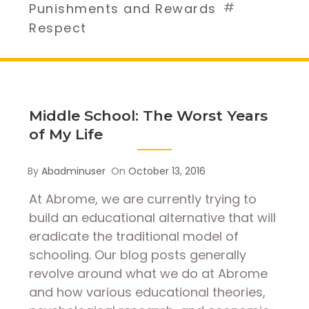
#
Punishments and Rewards
Respect
Middle School: The Worst Years
of My Life
By
Abadminuser
On
October 13, 2016
At Abrome, we are currently trying to
build an educational alternative that will
eradicate the traditional model of
schooling. Our blog posts generally
revolve around what we do at Abrome
and how various educational theories,