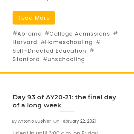
Read More
#
#
#
Abrome
College Admissions
#
#
Harvard
Homeschooling
#
Self-Directed Education
#
Stanford
unschooling
Day 93 of AY20-21: the final day
of a long week
By
Antonio Buehler
On
February 22, 2021
I slept in until 6:00 a.m. on Friday