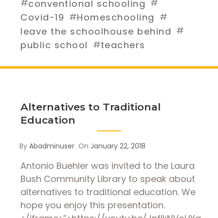
#
#
conventional schooling
#
#
Covid-19
Homeschooling
#
leave the schoolhouse behind
#
public school
teachers
Alternatives to Traditional
Education
By
Abadminuser
On
January 22, 2018
Antonio Buehler was invited to the Laura
Bush Community Library to speak about
alternatives to traditional education. We
hope you enjoy this presentation.