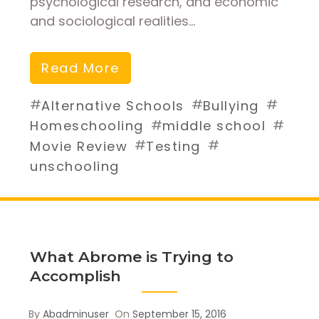
psychological research, and economic
and sociological realities…
Read More
#
#
#
Alternative Schools
Bullying
#
#
Homeschooling
middle school
#
#
Movie Review
Testing
unschooling
What Abrome is Trying to
Accomplish
By
Abadminuser
On
September 15, 2016