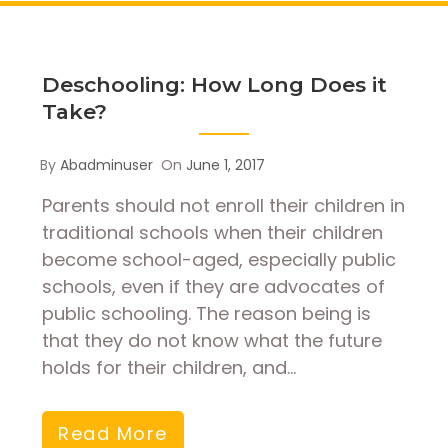
Deschooling: How Long Does it
Take?
By
Abadminuser
On
June 1, 2017
Parents should not enroll their children in
traditional schools when their children
become school-aged, especially public
schools, even if they are advocates of
public schooling. The reason being is
that they do not know what the future
holds for their children, and…
Read More