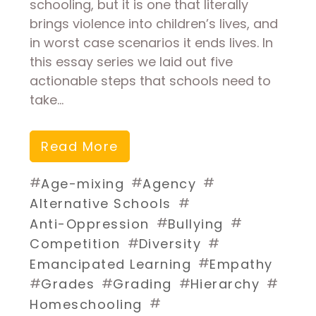
schooling, but it is one that literally
brings violence into children’s lives, and
in worst case scenarios it ends lives. In
this essay series we laid out five
actionable steps that schools need to
take…
Read More
#
#
#
Age-mixing
Agency
#
Alternative Schools
#
#
Anti-Oppression
Bullying
#
#
Competition
Diversity
#
Emancipated Learning
Empathy
#
#
#
#
Grades
Grading
Hierarchy
#
Homeschooling