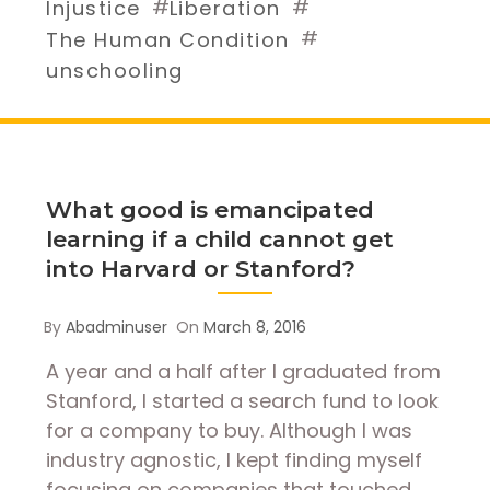
#
#
Injustice
Liberation
#
The Human Condition
unschooling
What good is emancipated
learning if a child cannot get
into Harvard or Stanford?
By
Abadminuser
On
March 8, 2016
A year and a half after I graduated from
Stanford, I started a search fund to look
for a company to buy. Although I was
industry agnostic, I kept finding myself
focusing on companies that touched