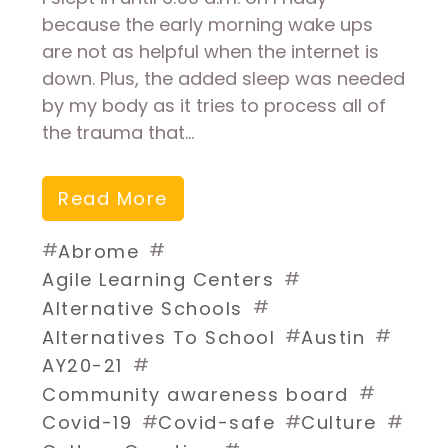
because the early morning wake ups
are not as helpful when the internet is
down. Plus, the added sleep was needed
by my body as it tries to process all of
the trauma that…
Read More
#
#
Abrome
#
Agile Learning Centers
#
Alternative Schools
#
#
Alternatives To School
Austin
#
AY20-21
#
Community awareness board
#
#
#
Covid-19
Covid-safe
Culture