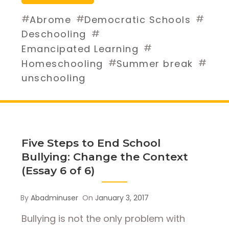
#
#
#
Abrome
Democratic Schools
#
Deschooling
#
Emancipated Learning
#
#
Homeschooling
Summer break
unschooling
Five Steps to End School
Bullying: Change the Context
(Essay 6 of 6)
By
Abadminuser
On
January 3, 2017
Bullying is not the only problem with