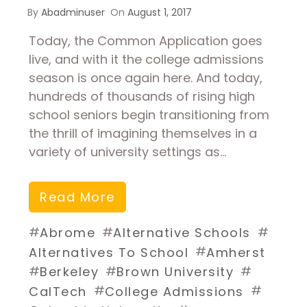
By
Abadminuser
On
August 1, 2017
Today, the Common Application goes
live, and with it the college admissions
season is once again here. And today,
hundreds of thousands of rising high
school seniors begin transitioning from
the thrill of imagining themselves in a
variety of university settings as…
Read More
#
#
#
Abrome
Alternative Schools
#
Alternatives To School
Amherst
#
#
#
Berkeley
Brown University
#
#
CalTech
College Admissions