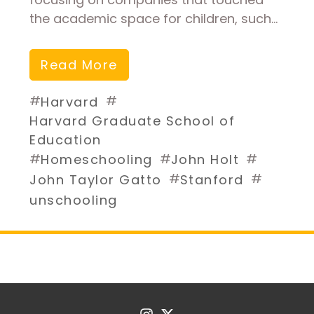
the academic space for children, such…
Read More
#
#
Harvard
Harvard Graduate School of
Education
#
#
#
Homeschooling
John Holt
#
#
John Taylor Gatto
Stanford
unschooling