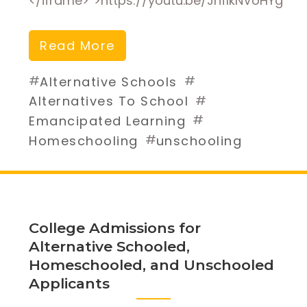
</iframe>”>https://youtu.be/JnflkNVoHYg
Read More
#
#
Alternative Schools
#
Alternatives To School
#
Emancipated Learning
#
Homeschooling
unschooling
College Admissions for
Alternative Schooled,
Homeschooled, and Unschooled
Applicants