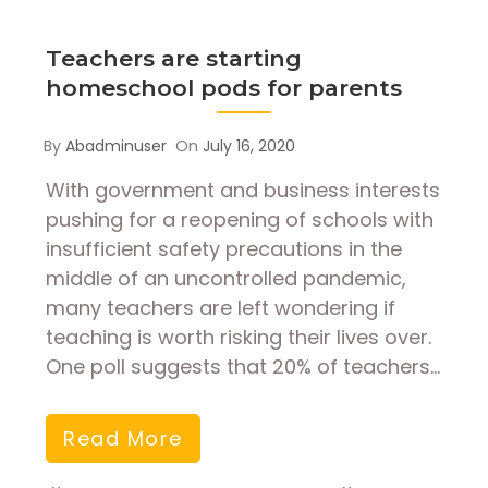
Teachers are starting
homeschool pods for parents
By
Abadminuser
On
July 16, 2020
With government and business interests
pushing for a reopening of schools with
insufficient safety precautions in the
middle of an uncontrolled pandemic,
many teachers are left wondering if
teaching is worth risking their lives over.
One poll suggests that 20% of teachers…
Read More