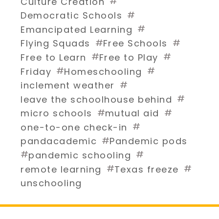
#
Culture Creation
#
Democratic Schools
#
Emancipated Learning
#
#
Flying Squads
Free Schools
#
#
Free to Learn
Free to Play
#
#
Friday
Homeschooling
#
inclement weather
#
leave the schoolhouse behind
#
#
micro schools
mutual aid
#
one-to-one check-in
#
pandacademic
Pandemic pods
#
#
pandemic schooling
#
#
remote learning
Texas freeze
unschooling