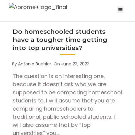
Do homeschooled students
have a tougher time getting
into top universities?
By
Antonio Buehler
On
June 23, 2023
The question is an interesting one,
because it doesn’t ask who we are
supposed to be comparing homeschool
students to. I will assume that you are
comparing homeschoolers to
traditional, public schooled students. I
will also assume that by “top
universities” you…