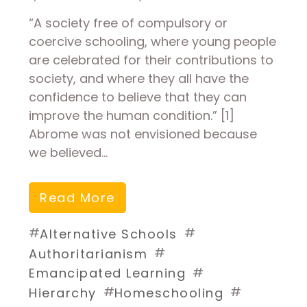
“A society free of compulsory or
coercive schooling, where young people
are celebrated for their contributions to
society, and where they all have the
confidence to believe that they can
improve the human condition.” [1]
Abrome was not envisioned because
we believed…
Read More
#
#
Alternative Schools
#
Authoritarianism
#
Emancipated Learning
#
#
Hierarchy
Homeschooling