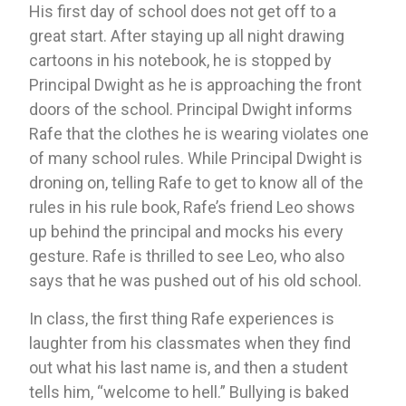
His first day of school does not get off to a 
great start. After staying up all night drawing 
cartoons in his notebook, he is stopped by 
Principal Dwight as he is approaching the front 
doors of the school. Principal Dwight informs 
Rafe that the clothes he is wearing violates one 
of many school rules. While Principal Dwight is 
droning on, telling Rafe to get to know all of the 
rules in his rule book, Rafe’s friend Leo shows 
up behind the principal and mocks his every 
gesture. Rafe is thrilled to see Leo, who also 
says that he was pushed out of his old school. 
In class, the first thing Rafe experiences is 
laughter from his classmates when they find 
out what his last name is, and then a student 
tells him, “welcome to hell.” Bullying is baked 