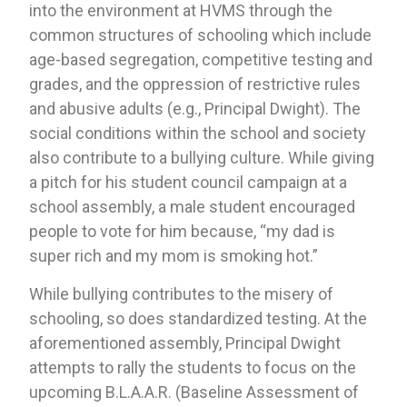
into the environment at HVMS through the 
common structures of schooling which include 
age-based segregation, competitive testing and 
grades, and the oppression of restrictive rules 
and abusive adults (e.g., Principal Dwight). The 
social conditions within the school and society 
also contribute to a bullying culture. While giving 
a pitch for his student council campaign at a 
school assembly, a male student encouraged 
people to vote for him because, “my dad is 
super rich and my mom is smoking hot.”
While bullying contributes to the misery of 
schooling, so does standardized testing. At the 
aforementioned assembly, Principal Dwight 
attempts to rally the students to focus on the 
upcoming B.L.A.A.R. (Baseline Assessment of 