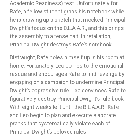
Academic Readiness) test. Unfortunately for 
Rafe, a fellow student grabs his notebook while 
he is drawing up a sketch that mocked Principal 
Dwight’s focus on the B.L.A.A.R., and this brings 
the assembly to a tense halt. In retaliation, 
Principal Dwight destroys Rafe’s notebook.
Distraught, Rafe holes himself up in his room at 
home. Fortunately, Leo comes to the emotional 
rescue and encourages Rafe to find revenge by 
engaging on a campaign to undermine Principal 
Dwight’s oppressive rule. Leo convinces Rafe to 
figuratively destroy Principal Dwight’s rule book. 
With eight weeks left until the B.L.A.A.R., Rafe 
and Leo begin to plan and execute elaborate 
pranks that systematically violate each of 
Principal Dwight’s beloved rules. 