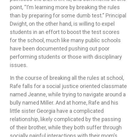
point, “I’m learning more by breaking the rules 
than by preparing for some dumb test.” Principal 
Dwight, on the other hand, is willing to expel 
students in an effort to boost the test scores 
for the school, much like many public schools 
have been documented pushing out poor 
performing students or those with disciplinary 
issues. 
In the course of breaking all the rules at school, 
Rafe falls for a social justice oriented classmate 
named Jeanne, while trying to navigate around a 
bully named Miller. And at home, Rafe and his 
little sister Georgia have a complicated 
relationship, likely complicated by the passing 
of their brother, while they both suffer through 
socially painful interactions with their mom’s 