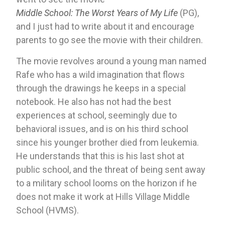
Middle School: The Worst Years of My Life
 (PG), 
and I just had to write about it and encourage 
parents to go see the movie with their children.
The movie revolves around a young man named 
Rafe who has a wild imagination that flows 
through the drawings he keeps in a special 
notebook. He also has not had the best 
experiences at school, seemingly due to 
behavioral issues, and is on his third school 
since his younger brother died from leukemia. 
He understands that this is his last shot at 
public school, and the threat of being sent away 
to a military school looms on the horizon if he 
does not make it work at Hills Village Middle 
School (HVMS).