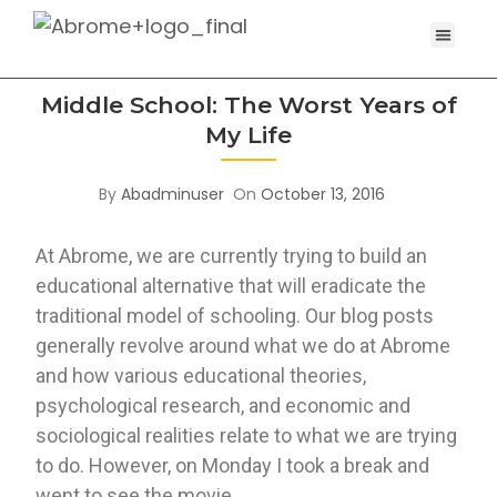
Middle School: The Worst Years of
My Life
By
Abadminuser
On
October 13, 2016
At Abrome, we are currently trying to build an 
educational alternative that will eradicate the 
traditional model of schooling. Our blog posts 
generally revolve around what we do at Abrome 
and how various educational theories, 
psychological research, and economic and 
sociological realities relate to what we are trying 
to do. However, on Monday I took a break and 
went to see the movie 