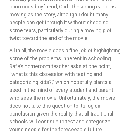
obnoxious boyfriend, Carl. The acting is not as 
moving as the story, although I doubt many 
people can get through it without shedding 
some tears, particularly during a moving plot 
twist toward the end of the movie. 
All in all, the movie does a fine job of highlighting 
some of the problems inherent in schooling. 
Rafe’s homeroom teacher asks at one point, 
“what is this obsession with testing and 
categorizing kids?,” which hopefully plants a 
seed in the mind of every student and parent 
who sees the movie. Unfortunately, the movie 
does not take this question to its logical 
conclusion given the reality that all traditional 
schools will continue to test and categorize 
young people for the foreseeable future. 