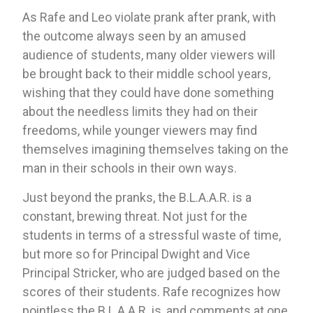
As Rafe and Leo violate prank after prank, with 
the outcome always seen by an amused 
audience of students, many older viewers will 
be brought back to their middle school years, 
wishing that they could have done something 
about the needless limits they had on their 
freedoms, while younger viewers may find 
themselves imagining themselves taking on the 
man in their schools in their own ways.
Just beyond the pranks, the B.L.A.A.R. is a 
constant, brewing threat. Not just for the 
students in terms of a stressful waste of time, 
but more so for Principal Dwight and Vice 
Principal Stricker, who are judged based on the 
scores of their students. Rafe recognizes how 
pointless the B.L.A.A.R. is, and comments at one 