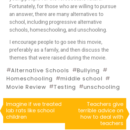
Fortunately, for those who are willing to pursue 
an answer, there are many alternatives to 
school, including progressive alternative 
schools, homeschooling, and unschooling.
I encourage people to go see this movie, 
preferably as a family, and then discuss the 
themes that were raised during the movie.
#
#
#
Alternative Schools
Bullying
#
#
Homeschooling
middle school
#
#
Movie Review
Testing
unschooling
Imagine if we treated
Teachers give
lab rats like school
terrible advice on
children
how to deal with
teachers