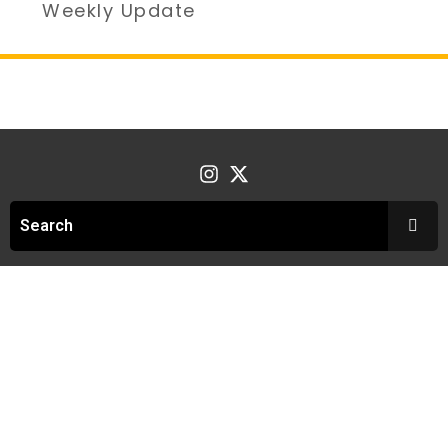
Weekly Update