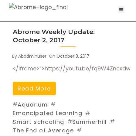
Abrome Weekly Update:
October 2, 2017
By
Abadminuser
On
October 3, 2017
</iframe>”>https://youtu.be/fq9W4Zncxdw
Read More
#
#
Aquarium
#
Emancipated Learning
#
#
Smart schooling
Summerhill
#
The End of Average