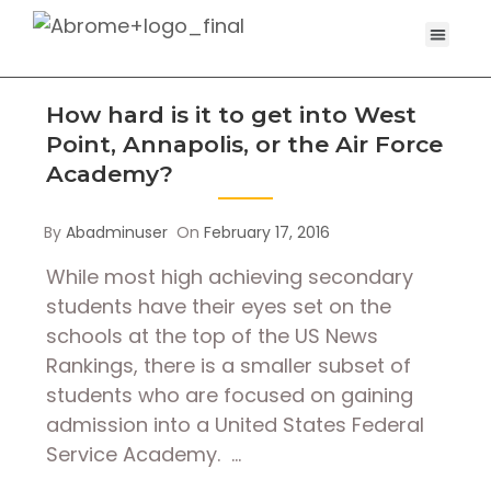
How hard is it to get into West
Point, Annapolis, or the Air Force
Academy?
By
Abadminuser
On
February 17, 2016
While most high achieving secondary
students have their eyes set on the
schools at the top of the US News
Rankings, there is a smaller subset of
students who are focused on gaining
admission into a United States Federal
Service Academy. …