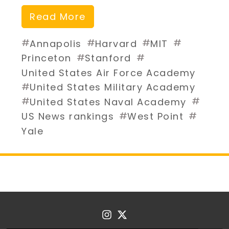
Read More
#
#
#
#
Annapolis
Harvard
MIT
#
#
Princeton
Stanford
United States Air Force Academy
#
United States Military Academy
#
#
United States Naval Academy
#
#
US News rankings
West Point
Yale