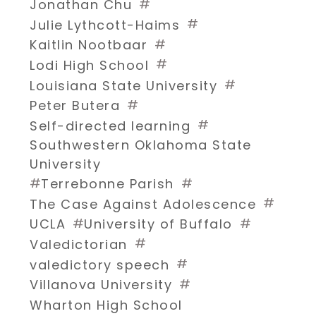
#
Jonathan Chu
#
Julie Lythcott-Haims
#
Kaitlin Nootbaar
#
Lodi High School
#
Louisiana State University
#
Peter Butera
#
Self-directed learning
Southwestern Oklahoma State
University
#
#
Terrebonne Parish
#
The Case Against Adolescence
#
#
UCLA
University of Buffalo
#
Valedictorian
#
valedictory speech
#
Villanova University
Wharton High School