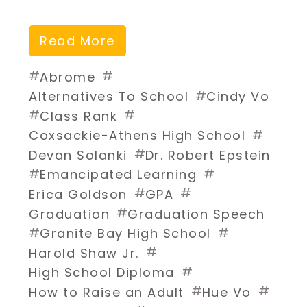
Read More
#
#
Abrome
#
Alternatives To School
Cindy Vo
#
#
Class Rank
#
Coxsackie-Athens High School
#
Devan Solanki
Dr. Robert Epstein
#
#
Emancipated Learning
#
#
Erica Goldson
GPA
#
Graduation
Graduation Speech
#
#
Granite Bay High School
#
Harold Shaw Jr.
#
High School Diploma
#
#
How to Raise an Adult
Hue Vo