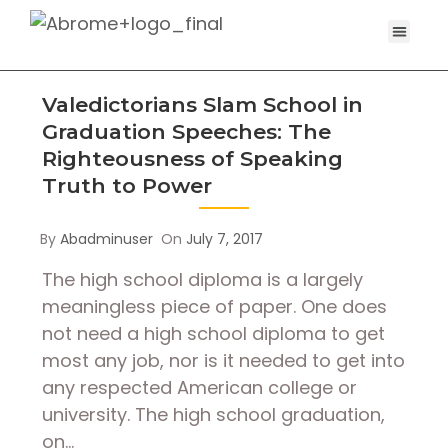
Valedictorians Slam School in
Graduation Speeches: The
Righteousness of Speaking
Truth to Power
By
Abadminuser
On
July 7, 2017
The high school diploma is a largely
meaningless piece of paper. One does
not need a high school diploma to get
most any job, nor is it needed to get into
any respected American college or
university. The high school graduation,
on…