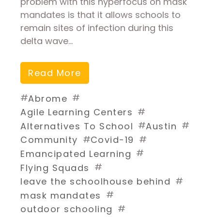
problem with this hyperfocus on mask
mandates is that it allows schools to
remain sites of infection during this
delta wave…
Read More
#
#
Abrome
#
Agile Learning Centers
#
#
Alternatives To School
Austin
#
#
Community
Covid-19
#
Emancipated Learning
#
Flying Squads
#
leave the schoolhouse behind
#
mask mandates
#
outdoor schooling