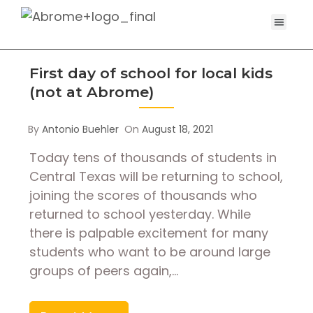
First day of school for local kids
(not at Abrome)
By
Antonio Buehler
On
August 18, 2021
Today tens of thousands of students in
Central Texas will be returning to school,
joining the scores of thousands who
returned to school yesterday. While
there is palpable excitement for many
students who want to be around large
groups of peers again,…