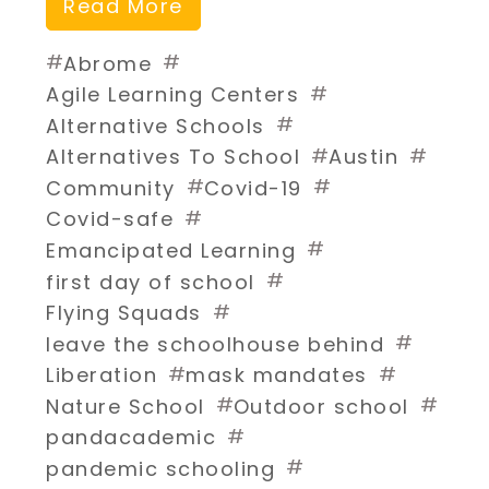
Read More
#
#
Abrome
#
Agile Learning Centers
#
Alternative Schools
#
#
Alternatives To School
Austin
#
#
Community
Covid-19
#
Covid-safe
#
Emancipated Learning
#
first day of school
#
Flying Squads
#
leave the schoolhouse behind
#
#
Liberation
mask mandates
#
#
Nature School
Outdoor school
#
pandacademic
#
pandemic schooling