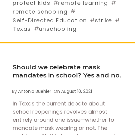
#
#
protect kids
remote learning
#
remote schooling
#
#
Self-Directed Education
strike
#
Texas
unschooling
Should we celebrate mask
mandates in school? Yes and no.
By
Antonio Buehler
On
August 10, 2021
In Texas the current debate about
school reopenings revolves almost
entirely around one issue—whether to
mandate mask wearing or not. The