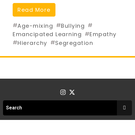
Read More
#
#
#
Age-mixing
Bullying
#
Emancipated Learning
Empathy
#
#
Hierarchy
Segregation