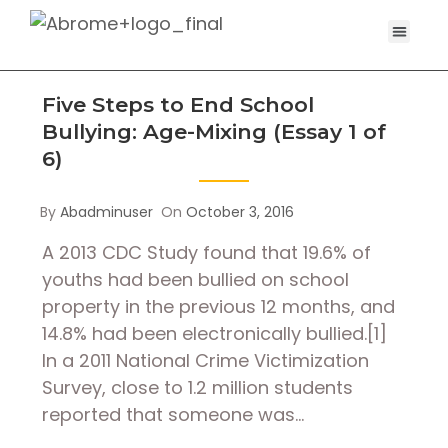
Five Steps to End School
Bullying: Age-Mixing (Essay 1 of
6)
By
Abadminuser
On
October 3, 2016
A 2013 CDC Study found that 19.6% of
youths had been bullied on school
property in the previous 12 months, and
14.8% had been electronically bullied.[1]
In a 2011 National Crime Victimization
Survey, close to 1.2 million students
reported that someone was…