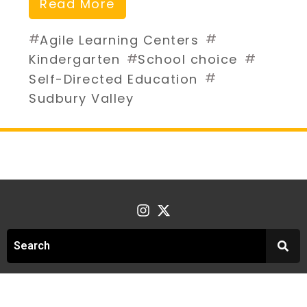
Read More
#
#
Agile Learning Centers
#
#
Kindergarten
School choice
#
Self-Directed Education
Sudbury Valley