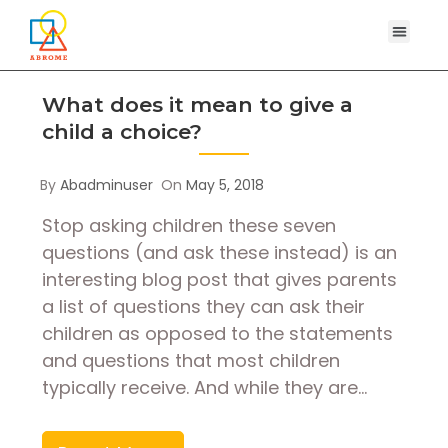
What does it mean to give a
child a choice?
By
Abadminuser
On
May 5, 2018
Stop asking children these seven
questions (and ask these instead) is an
interesting blog post that gives parents
a list of questions they can ask their
children as opposed to the statements
and questions that most children
typically receive. And while they are…