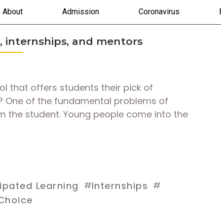
About
Admission
Coronavirus
, internships, and mentors
 that offers students their pick of
s? One of the fundamental problems of
om the student. Young people come into the
#
#
pated Learning
Internships
Choice