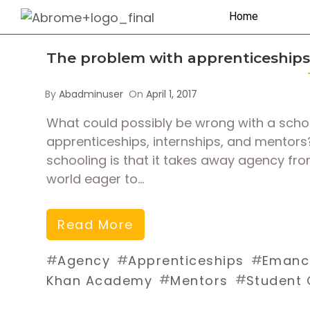
Home
The problem with apprenticeships
By
Abadminuser
On
April 1, 2017
What could possibly be wrong with a school
apprenticeships, internships, and mentor
schooling is that it takes away agency fr
world eager to…
Read More
#
#
#
Agency
Apprenticeships
Emanci
#
#
Khan Academy
Mentors
Student 