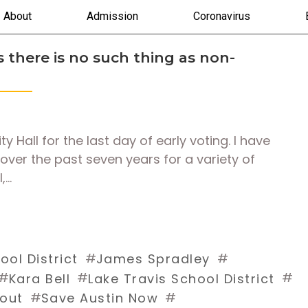
About
Admission
Coronavirus
 there is no such thing as non-
 Hall for the last day of early voting. I have
 over the past seven years for a variety of
,…
#
#
ol District
James Spradley
#
#
#
Kara Bell
Lake Travis School District
#
#
tout
Save Austin Now