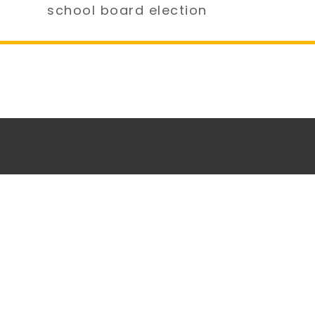
school board election