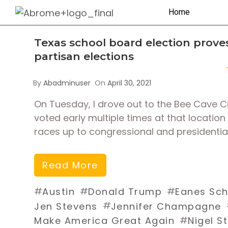
Home
Texas school board election proves
partisan elections
By
Abadminuser
On
April 30, 2021
On Tuesday, I drove out to the Bee Cave City
voted early multiple times at that location
races up to congressional and presidential
Read More
#
#
#
Austin
Donald Trump
Eanes Scho
#
Jen Stevens
Jennifer Champagne
#
Make America Great Again
Nigel S