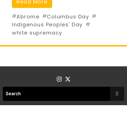
Read More
#
#
#
Abrome
Columbus Day
#
Indigenous Peoples' Day
white supremacy