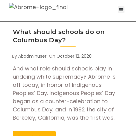
What should schools do on
Columbus Day?
By
Abadminuser
On
October 12, 2020
And what role should schools play in
undoing white supremacy? Abrome is
off today, in honor of Indigenous
Peoples’ Day. Indigenous Peoples’ Day
began as a counter-celebration to
Columbus Day, and in 1992 the city of
Berkeley, California, was the first was…