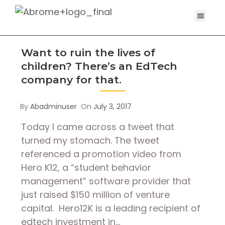
Want to ruin the lives of
children? There’s an EdTech
company for that.
By
Abadminuser
On
July 3, 2017
Today I came across a tweet that
turned my stomach. The tweet
referenced a promotion video from
Hero K12, a “student behavior
management” software provider that
just raised $150 million of venture
capital. Hero12K is a leading recipient of
edtech investment in…