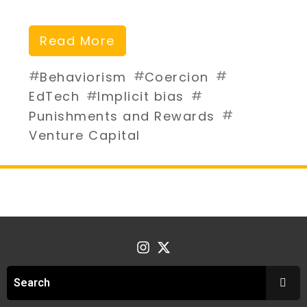
Read More
#
#
#
Behaviorism
Coercion
#
#
EdTech
Implicit bias
#
Punishments and Rewards
Venture Capital