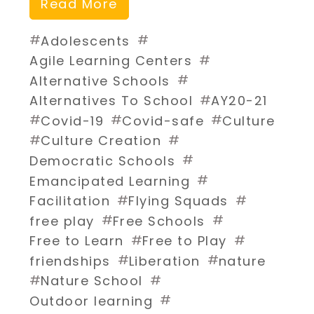
Read More
#
#
Adolescents
#
Agile Learning Centers
#
Alternative Schools
#
Alternatives To School
AY20-21
#
#
#
Covid-19
Covid-safe
Culture
#
#
Culture Creation
#
Democratic Schools
#
Emancipated Learning
#
#
Facilitation
Flying Squads
#
#
free play
Free Schools
#
#
Free to Learn
Free to Play
#
#
friendships
Liberation
nature
#
#
Nature School
#
Outdoor learning