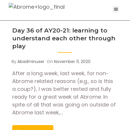
Day 36 of AY20-21: learning to
understand each other through
play
By
Abadminuser
On
November 11, 2020
After a long week, last week, for non-
Abrome related reasons (e.g., so is this
a coup?), I was better rested and fully
ready for a great week at Abrome. In
spite of all that was going on outside of
Abrome last week,…