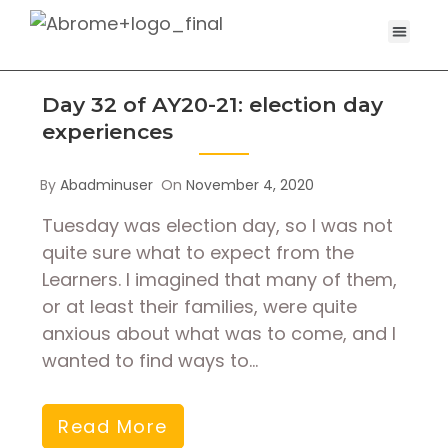
Day 32 of AY20-21: election day
experiences
By
Abadminuser
On
November 4, 2020
Tuesday was election day, so I was not
quite sure what to expect from the
Learners. I imagined that many of them,
or at least their families, were quite
anxious about what was to come, and I
wanted to find ways to…
Read More