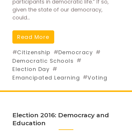
participants in democratic life.” If so,
given the state of our democracy,
could…
Read More
#
#
#
Citizenship
Democracy
#
Democratic Schools
#
Election Day
#
Emancipated Learning
Voting
Election 2016: Democracy and
Education