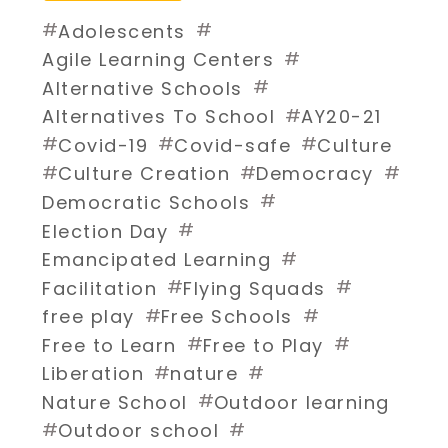
#
#
Adolescents
#
Agile Learning Centers
#
Alternative Schools
#
Alternatives To School
AY20-21
#
#
#
Covid-19
Covid-safe
Culture
#
#
#
Culture Creation
Democracy
#
Democratic Schools
#
Election Day
#
Emancipated Learning
#
#
Facilitation
Flying Squads
#
#
free play
Free Schools
#
#
Free to Learn
Free to Play
#
#
Liberation
nature
#
Nature School
Outdoor learning
#
#
Outdoor school