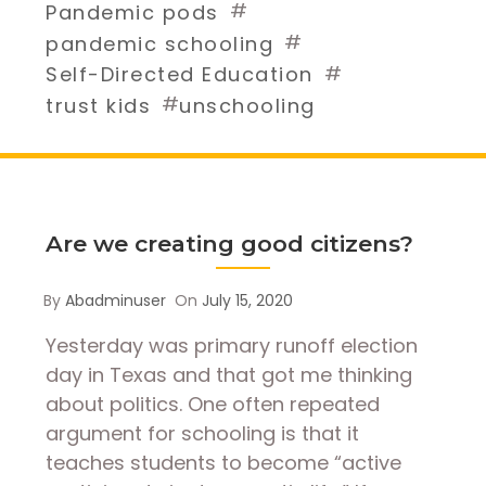
#
Pandemic pods
#
pandemic schooling
#
Self-Directed Education
#
trust kids
unschooling
Are we creating good citizens?
By
Abadminuser
On
July 15, 2020
Yesterday was primary runoff election
day in Texas and that got me thinking
about politics. One often repeated
argument for schooling is that it
teaches students to become “active