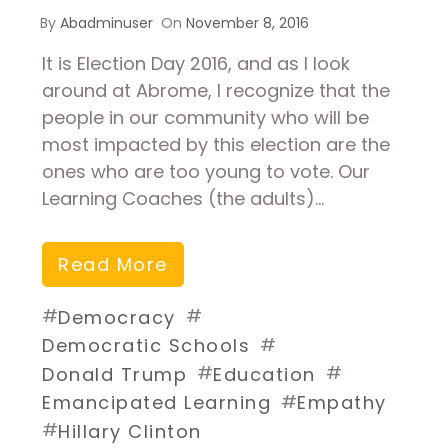
By
Abadminuser
On
November 8, 2016
It is Election Day 2016, and as I look
around at Abrome, I recognize that the
people in our community who will be
most impacted by this election are the
ones who are too young to vote. Our
Learning Coaches (the adults)…
Read More
#
#
Democracy
#
Democratic Schools
#
#
Donald Trump
Education
#
Emancipated Learning
Empathy
#
Hillary Clinton