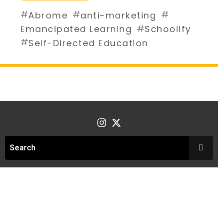
#
#
#
Abrome
anti-marketing
#
Emancipated Learning
Schoolify
#
Self-Directed Education