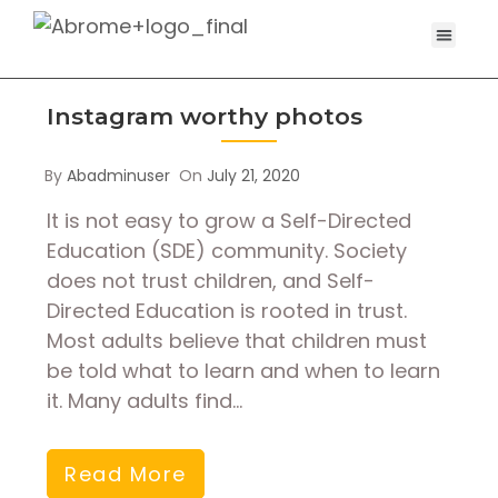
Instagram worthy photos
By
Abadminuser
On
July 21, 2020
It is not easy to grow a Self-Directed
Education (SDE) community. Society
does not trust children, and Self-
Directed Education is rooted in trust.
Most adults believe that children must
be told what to learn and when to learn
it. Many adults find…
Read More