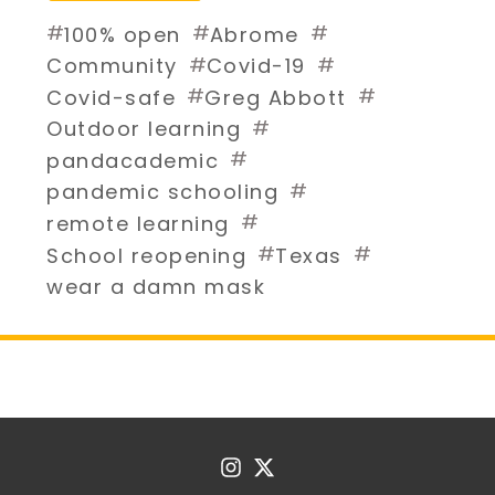
#
#
#
100% open
Abrome
#
#
Community
Covid-19
#
#
Covid-safe
Greg Abbott
#
Outdoor learning
#
pandacademic
#
pandemic schooling
#
remote learning
#
#
School reopening
Texas
wear a damn mask