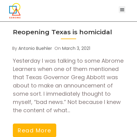
Reopening Texas is homicidal
By
Antonio Buehler
On
March 3, 2021
Yesterday I was talking to some Abrome
Learners when one of them mentioned
that Texas Governor Greg Abbott was
about to make an announcement of
some sort. I immediately thought to
myself, “bad news.” Not because I knew
the content of what…
Read More