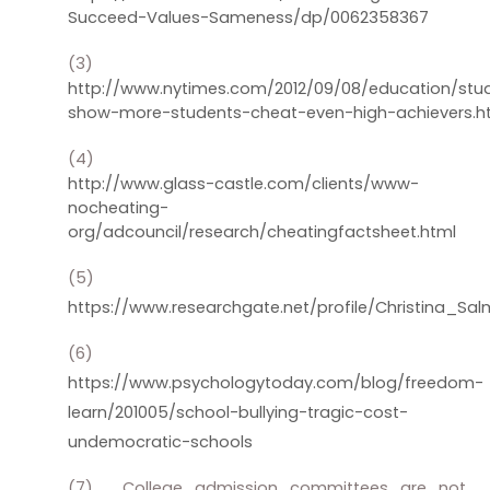
Succeed-Values-Sameness/dp/0062358367
(3)
http://www.nytimes.com/2012/09/08/education/stu
show-more-students-cheat-even-high-achievers.h
(4)
http://www.glass-castle.com/clients/www-
nocheating-
org/adcouncil/research/cheatingfactsheet.html
(5)
https://www.researchgate.net/profile/Christina_Sa
(6)
https://www.psychologytoday.com/blog/freedom-
learn/201005/school-bullying-tragic-cost-
undemocratic-schools
(7)
College admission committees are not