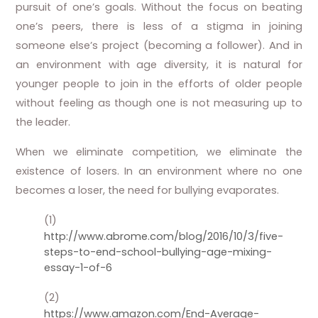
pursuit of one’s goals. Without the focus on beating
one’s peers, there is less of a stigma in joining
someone else’s project (becoming a follower). And in
an environment with age diversity, it is natural for
younger people to join in the efforts of older people
without feeling as though one is not measuring up to
the leader.
When we eliminate competition, we eliminate the
existence of losers. In an environment where no one
becomes a loser, the need for bullying evaporates.
(1)
http://www.abrome.com/blog/2016/10/3/five-
steps-to-end-school-bullying-age-mixing-
essay-1-of-6
(2)
https://www.amazon.com/End-Average-