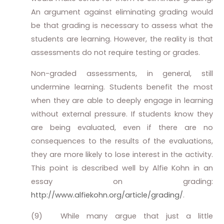
An argument against eliminating grading would
be that grading is necessary to assess what the
students are learning. However, the reality is that
assessments do not require testing or grades.
Non-graded assessments, in general, still
undermine learning. Students benefit the most
when they are able to deeply engage in learning
without external pressure. If students know they
are being evaluated, even if there are no
consequences to the results of the evaluations,
they are more likely to lose interest in the activity.
This point is described well by Alfie Kohn in an
essay on grading:
http://www.alfiekohn.org/article/grading/
.
(9)
While many argue that just a little