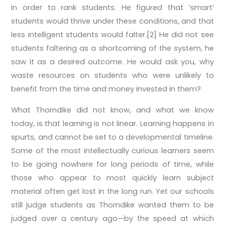
in order to rank students. He figured that ‘smart’
students would thrive under these conditions, and that
less intelligent students would falter.[2] He did not see
students faltering as a shortcoming of the system, he
saw it as a desired outcome. He would ask you, why
waste resources on students who were unlikely to
benefit from the time and money invested in them?
What Thorndike did not know, and what we know
today, is that learning is not linear. Learning happens in
spurts, and cannot be set to a developmental timeline.
Some of the most intellectually curious learners seem
to be going nowhere for long periods of time, while
those who appear to most quickly learn subject
material often get lost in the long run. Yet our schools
still judge students as Thorndike wanted them to be
judged over a century ago—by the speed at which