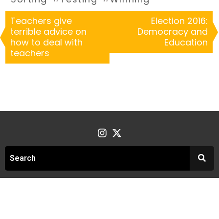
Teachers give
Election 2016:
terrible advice on
Democracy and
how to deal with
Education
teachers