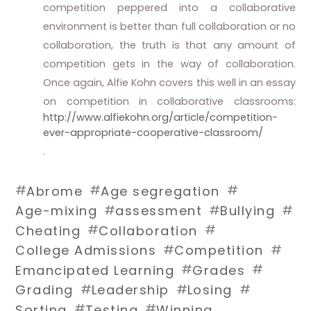
competition peppered into a collaborative
environment is better than full collaboration or no
collaboration, the truth is that any amount of
competition gets in the way of collaboration.
Once again, Alfie Kohn covers this well in an essay
on competition in collaborative classrooms:
http://www.alfiekohn.org/article/competition-
ever-appropriate-cooperative-classroom/
.
#
#
#
Abrome
Age segregation
#
#
#
Age-mixing
assessment
Bullying
#
#
Cheating
Collaboration
#
#
College Admissions
Competition
#
#
Emancipated Learning
Grades
#
#
#
Grading
Leadership
Losing
#
#
Sorting
Testing
Winning