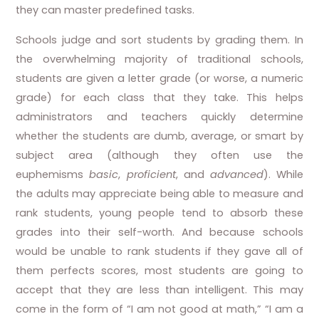
they can master predefined tasks.
Schools judge and sort students by grading them. In
the overwhelming majority of traditional schools,
students are given a letter grade (or worse, a numeric
grade) for each class that they take. This helps
administrators and teachers quickly determine
whether the students are dumb, average, or smart by
subject area (although they often use the
euphemisms
basic
,
proficient
, and
advanced
). While
the adults may appreciate being able to measure and
rank students, young people tend to absorb these
grades into their self-worth. And because schools
would be unable to rank students if they gave all of
them perfects scores, most students are going to
accept that they are less than intelligent. This may
come in the form of “I am not good at math,” “I am a