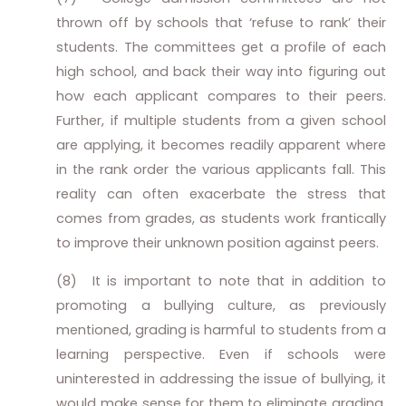
thrown off by schools that ‘refuse to rank’ their
students. The committees get a profile of each
high school, and back their way into figuring out
how each applicant compares to their peers.
Further, if multiple students from a given school
are applying, it becomes readily apparent where
in the rank order the various applicants fall. This
reality can often exacerbate the stress that
comes from grades, as students work frantically
to improve their unknown position against peers.
(8)
It is important to note that in addition to
promoting a bullying culture, as previously
mentioned, grading is harmful to students from a
learning perspective. Even if schools were
uninterested in addressing the issue of bullying, it
would make sense for them to eliminate grading.