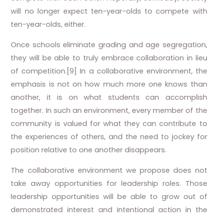
will no longer expect ten-year-olds to compete with
ten-year-olds, either.
Once schools eliminate grading and age segregation,
they will be able to truly embrace collaboration in lieu
of competition.[9] In a collaborative environment, the
emphasis is not on how much more one knows than
another, it is on what students can accomplish
together. In such an environment, every member of the
community is valued for what they can contribute to
the experiences of others, and the need to jockey for
position relative to one another disappears.
The collaborative environment we propose does not
take away opportunities for leadership roles. Those
leadership opportunities will be able to grow out of
demonstrated interest and intentional action in the