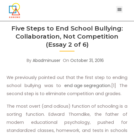
Five Steps to End School Bullying:
Collaboration, Not Competition
(Essay 2 of 6)
By
Abadminuser
On
October 31, 2016
We previously pointed out that the first step to ending
school bullying was to
end age segregation
.[1] The
second step is to eliminate competition and grades.
The most overt (and odious) function of schooling is a
sorting function. Edward Thorndike, the father of
modern educational psychology, pushed for
standardized classes, homework, and tests in schools