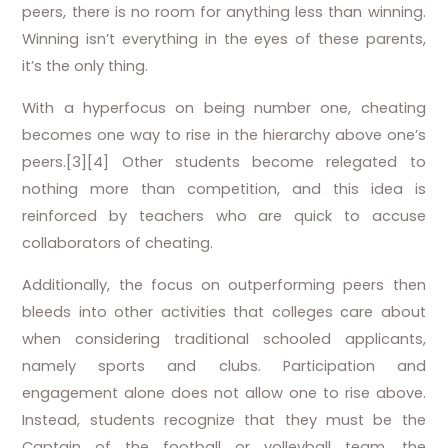
peers, there is no room for anything less than winning.
Winning isn’t everything in the eyes of these parents,
it’s the only thing.
With a hyperfocus on being number one, cheating
becomes one way to rise in the hierarchy above one’s
peers.[3][4] Other students become relegated to
nothing more than competition, and this idea is
reinforced by teachers who are quick to accuse
collaborators of cheating.
Additionally, the focus on outperforming peers then
bleeds into other activities that colleges care about
when considering traditional schooled applicants,
namely sports and clubs. Participation and
engagement alone does not allow one to rise above.
Instead, students recognize that they must be the
Captain of the football or volleyball team, the