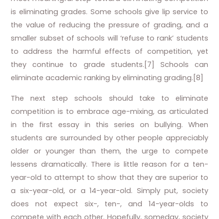
is eliminating grades. Some schools give lip service to
the value of reducing the pressure of grading, and a
smaller subset of schools will ‘refuse to rank’ students
to address the harmful effects of competition, yet
they continue to grade students.[7] Schools can
eliminate academic ranking by eliminating grading.[8]
The next step schools should take to eliminate
competition is to embrace age-mixing, as articulated
in the first essay in this series on bullying. When
students are surrounded by other people appreciably
older or younger than them, the urge to compete
lessens dramatically. There is little reason for a ten-
year-old to attempt to show that they are superior to
a six-year-old, or a 14-year-old. Simply put, society
does not expect six-, ten-, and 14-year-olds to
compete with each other. Hopefully, someday, society