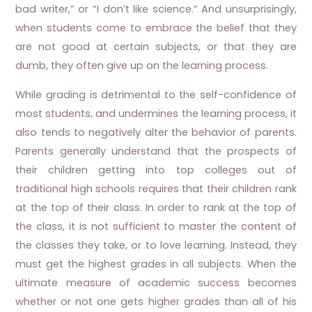
bad writer,” or “I don’t like science.” And unsurprisingly,
when students come to embrace the belief that they
are not good at certain subjects, or that they are
dumb, they often give up on the learning process.
While grading is detrimental to the self-confidence of
most students, and undermines the learning process, it
also tends to negatively alter the behavior of parents.
Parents generally understand that the prospects of
their children getting into top colleges out of
traditional high schools requires that their children rank
at the top of their class. In order to rank at the top of
the class, it is not sufficient to master the content of
the classes they take, or to love learning. Instead, they
must get the highest grades in all subjects. When the
ultimate measure of academic success becomes
whether or not one gets higher grades than all of his