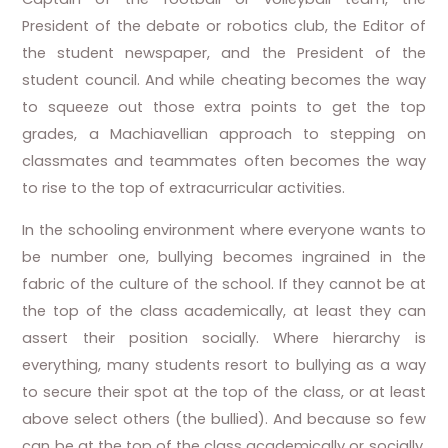
President of the debate or robotics club, the Editor of
the student newspaper, and the President of the
student council. And while cheating becomes the way
to squeeze out those extra points to get the top
grades, a Machiavellian approach to stepping on
classmates and teammates often becomes the way
to rise to the top of extracurricular activities.
In the schooling environment where everyone wants to
be number one, bullying becomes ingrained in the
fabric of the culture of the school. If they cannot be at
the top of the class academically, at least they can
assert their position socially. Where hierarchy is
everything, many students resort to bullying as a way
to secure their spot at the top of the class, or at least
above select others (the bullied). And because so few
can be at the top of the class academically or socially,