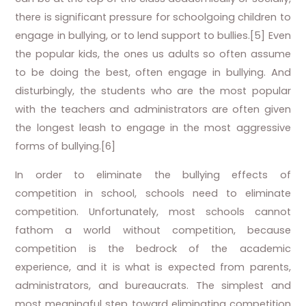
there is significant pressure for schoolgoing children to
engage in bullying, or to lend support to bullies.[5] Even
the popular kids, the ones us adults so often assume
to be doing the best, often engage in bullying. And
disturbingly, the students who are the most popular
with the teachers and administrators are often given
the longest leash to engage in the most aggressive
forms of bullying.[6]
In order to eliminate the bullying effects of
competition in school, schools need to eliminate
competition. Unfortunately, most schools cannot
fathom a world without competition, because
competition is the bedrock of the academic
experience, and it is what is expected from parents,
administrators, and bureaucrats. The simplest and
most meaningful step toward eliminating competition