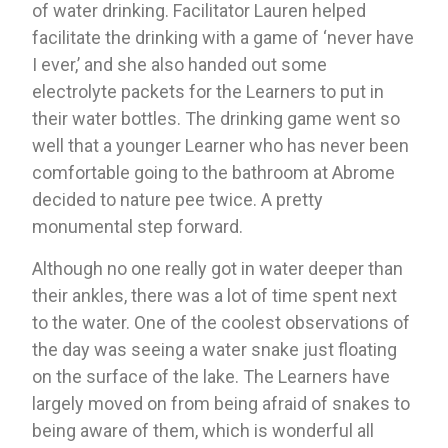
of water drinking. Facilitator Lauren helped 
facilitate the drinking with a game of ‘never have 
I ever,’ and she also handed out some 
electrolyte packets for the Learners to put in 
their water bottles. The drinking game went so 
well that a younger Learner who has never been 
comfortable going to the bathroom at Abrome 
decided to nature pee twice. A pretty 
monumental step forward.
Although no one really got in water deeper than 
their ankles, there was a lot of time spent next 
to the water. One of the coolest observations of 
the day was seeing a water snake just floating 
on the surface of the lake. The Learners have 
largely moved on from being afraid of snakes to 
being aware of them, which is wonderful all 