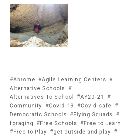
#
#
#
Abrome
Agile Learning Centers
#
Alternative Schools
#
#
Alternatives To School
AY20-21
#
#
#
Community
Covid-19
Covid-safe
#
#
Democratic Schools
Flying Squads
#
#
foraging
Free Schools
Free to Learn
#
#
#
Free to Play
get outside and play