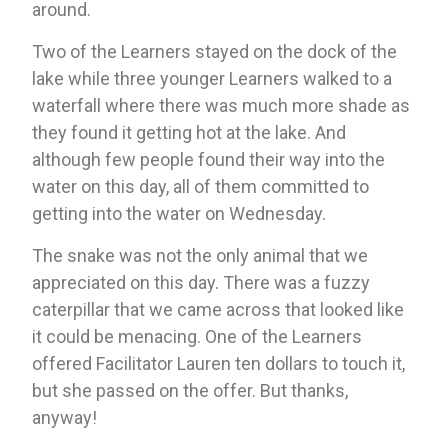
around. 
Two of the Learners stayed on the dock of the 
lake while three younger Learners walked to a 
waterfall where there was much more shade as 
they found it getting hot at the lake. And 
although few people found their way into the 
water on this day, all of them committed to 
getting into the water on Wednesday. 
The snake was not the only animal that we 
appreciated on this day. There was a fuzzy 
caterpillar that we came across that looked like 
it could be menacing. One of the Learners 
offered Facilitator Lauren ten dollars to touch it, 
but she passed on the offer. But thanks, 
anyway!