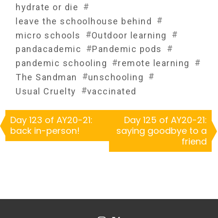
#
hydrate or die
#
leave the schoolhouse behind
#
#
micro schools
Outdoor learning
#
#
pandacademic
Pandemic pods
#
#
pandemic schooling
remote learning
#
#
The Sandman
unschooling
#
Usual Cruelty
vaccinated
Day 123 of AY20-21:
Day 125 of AY20-21:
back in-person!
saying goodbye to a
friend