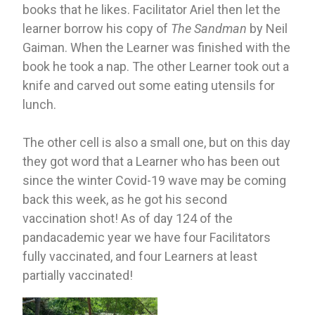
books that he likes. Facilitator Ariel then let the 
learner borrow his copy of 
The Sandman 
by Neil 
Gaiman. When the Learner was finished with the 
book he took a nap. The other Learner took out a 
knife and carved out some eating utensils for 
lunch.
The other cell is also a small one, but on this day 
they got word that a Learner who has been out 
since the winter Covid-19 wave may be coming 
back this week, as he got his second 
vaccination shot! As of day 124 of the 
pandacademic year we have four Facilitators 
fully vaccinated, and four Learners at least 
partially vaccinated!