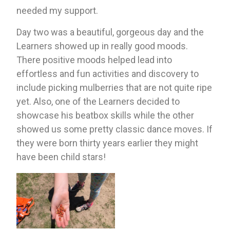
needed my support. 
Day two was a beautiful, gorgeous day and the 
Learners showed up in really good moods. 
There positive moods helped lead into 
effortless and fun activities and discovery to 
include picking mulberries that are not quite ripe 
yet. Also, one of the Learners decided to 
showcase his beatbox skills while the other 
showed us some pretty classic dance moves. If 
they were born thirty years earlier they might 
have been child stars!