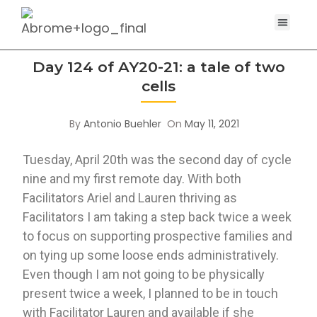
Day 124 of AY20-21: a tale of two
cells
By
Antonio Buehler
On
May 11, 2021
Tuesday, April 20th was the second day of cycle 
nine and my first remote day. With both 
Facilitators Ariel and Lauren thriving as 
Facilitators I am taking a step back twice a week 
to focus on supporting prospective families and 
on tying up some loose ends administratively. 
Even though I am not going to be physically 
present twice a week, I planned to be in touch 
with Facilitator Lauren and available if she 