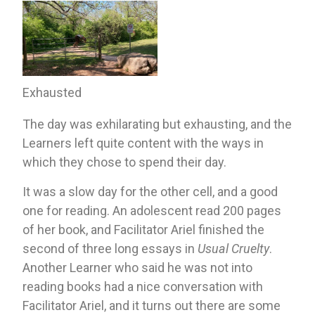
Exhausted
The day was exhilarating but exhausting, and the 
Learners left quite content with the ways in 
which they chose to spend their day. 
It was a slow day for the other cell, and a good 
one for reading. An adolescent read 200 pages 
of her book, and Facilitator Ariel finished the 
second of three long essays in 
Usual Cruelty
. 
Another Learner who said he was not into 
reading books had a nice conversation with 
Facilitator Ariel, and it turns out there are some 