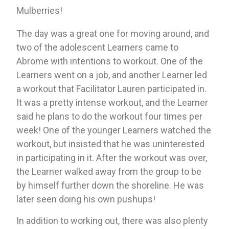
Mulberries!
The day was a great one for moving around, and 
two of the adolescent Learners came to 
Abrome with intentions to workout. One of the 
Learners went on a job, and another Learner led 
a workout that Facilitator Lauren participated in. 
It was a pretty intense workout, and the Learner 
said he plans to do the workout four times per 
week! One of the younger Learners watched the 
workout, but insisted that he was uninterested 
in participating in it. After the workout was over, 
the Learner walked away from the group to be 
by himself further down the shoreline. He was 
later seen doing his own pushups!
In addition to working out, there was also plenty 