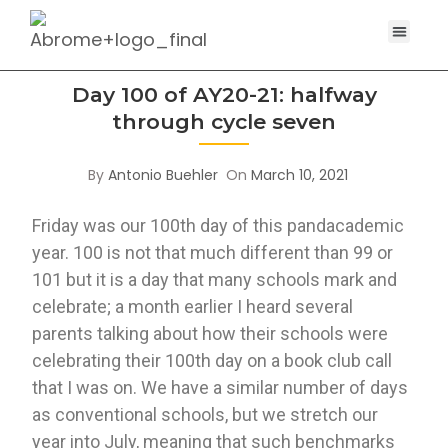
Day 100 of AY20-21: halfway
through cycle seven
By
Antonio Buehler
On
March 10, 2021
Friday was our 100th day of this pandacademic 
year. 100 is not that much different than 99 or 
101 but it is a day that many schools mark and 
celebrate; a month earlier I heard several 
parents talking about how their schools were 
celebrating their 100th day on a book club call 
that I was on. We have a similar number of days 
as conventional schools, but we stretch our 
year into July, meaning that such benchmarks 