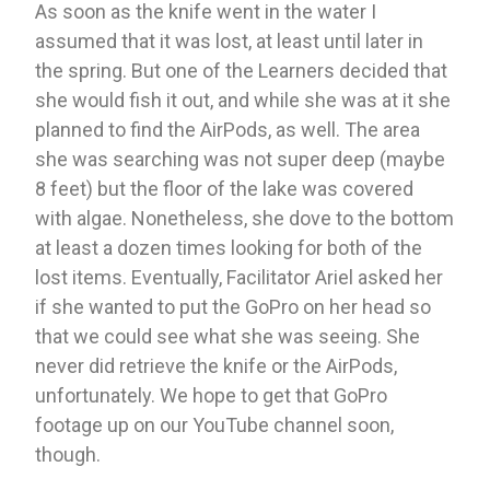
As soon as the knife went in the water I 
assumed that it was lost, at least until later in 
the spring. But one of the Learners decided that 
she would fish it out, and while she was at it she 
planned to find the AirPods, as well. The area 
she was searching was not super deep (maybe 
8 feet) but the floor of the lake was covered 
with algae. Nonetheless, she dove to the bottom 
at least a dozen times looking for both of the 
lost items. Eventually, Facilitator Ariel asked her 
if she wanted to put the GoPro on her head so 
that we could see what she was seeing. She 
never did retrieve the knife or the AirPods, 
unfortunately. We hope to get that GoPro 
footage up on our YouTube channel soon, 
though. 