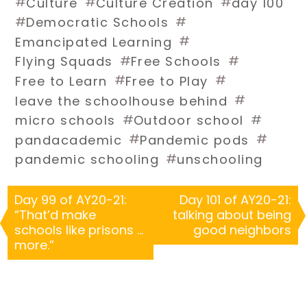
#
#
#
Culture
Culture Creation
day 100
#
#
Democratic Schools
#
Emancipated Learning
#
#
Flying Squads
Free Schools
#
#
Free to Learn
Free to Play
#
leave the schoolhouse behind
#
#
micro schools
Outdoor school
#
#
pandacademic
Pandemic pods
#
pandemic schooling
unschooling
Day 99 of AY20-21:
Day 101 of AY20-21:
“That’d make
talking about being
schools like prisons …
good neighbors
more.”