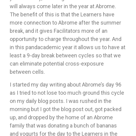
will always come later in the year at Abrome. 
The benefit of this is that the Learners have 
more connection to Abrome after the summer 
break, and it gives Facilitators more of an 
opportunity to charge throughout the year. And 
in this pandacademic year it allows us to have at 
least a 9-day break between cycles so that we 
can eliminate potential cross-exposure 
between cells. 
I started my day writing about Abrome’s day 96 
as I tried to not lose too much ground this cycle 
on my daily blog posts. I was rushed in the 
morning but I got the blog post out, got packed 
up, and dropped by the home of an Abrome 
family that was donating a bunch of bananas 
and yogurts for the day to the Learners in the 