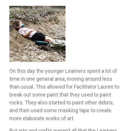
On this day the younger Learners spent a lot of 
time in one general area, moving around less 
than usual. This allowed for Facilitator Lauren to 
break out some paint that they used to paint 
rocks. They also started to paint other debris, 
and then used some masking tape to create 
more elaborate works of art.
But arts and crafts weren’t all that the Learners 