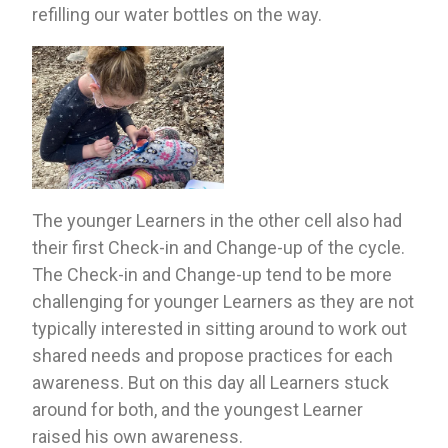
refilling our water bottles on the way.
The younger Learners in the other cell also had 
their first Check-in and Change-up of the cycle. 
The Check-in and Change-up tend to be more 
challenging for younger Learners as they are not 
typically interested in sitting around to work out 
shared needs and propose practices for each 
awareness. But on this day all Learners stuck 
around for both, and the youngest Learner 
raised his own awareness.