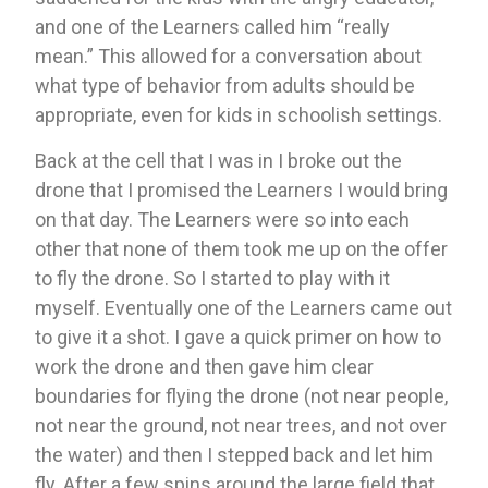
and one of the Learners called him “really 
mean.” This allowed for a conversation about 
what type of behavior from adults should be 
appropriate, even for kids in schoolish settings.
Back at the cell that I was in I broke out the 
drone that I promised the Learners I would bring 
on that day. The Learners were so into each 
other that none of them took me up on the offer 
to fly the drone. So I started to play with it 
myself. Eventually one of the Learners came out 
to give it a shot. I gave a quick primer on how to 
work the drone and then gave him clear 
boundaries for flying the drone (not near people, 
not near the ground, not near trees, and not over 
the water) and then I stepped back and let him 
fly. After a few spins around the large field that 