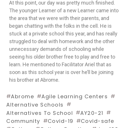
At this point, our day was pretty much finished. 
The younger Learner of a new Learner came into 
the area that we were with their parents, and 
began chatting with the folks in the cell. He is 
stuck at a private school this year, and has really 
struggled to deal with homework and the other 
unnecessary demands of schooling while 
seeing his older brother free to play and free to 
learn. He mentioned to Facilitator Ariel that as 
soon as this school year is over he’ll be joining 
his brother at Abrome. 
#
#
#
Abrome
Agile Learning Centers
#
Alternative Schools
#
#
Alternatives To School
AY20-21
#
#
Community
Covid-19
Covid-safe