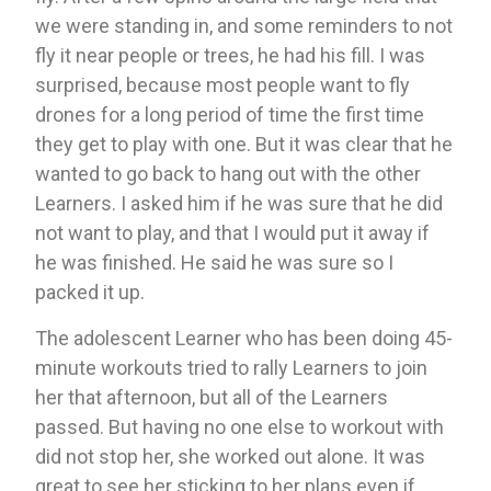
we were standing in, and some reminders to not 
fly it near people or trees, he had his fill. I was 
surprised, because most people want to fly 
drones for a long period of time the first time 
they get to play with one. But it was clear that he 
wanted to go back to hang out with the other 
Learners. I asked him if he was sure that he did 
not want to play, and that I would put it away if 
he was finished. He said he was sure so I 
packed it up. 
The adolescent Learner who has been doing 45-
minute workouts tried to rally Learners to join 
her that afternoon, but all of the Learners 
passed. But having no one else to workout with 
did not stop her, she worked out alone. It was 
great to see her sticking to her plans even if 