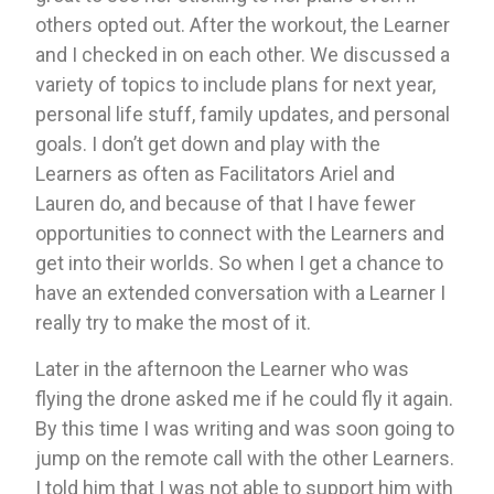
others opted out. After the workout, the Learner 
and I checked in on each other. We discussed a 
variety of topics to include plans for next year, 
personal life stuff, family updates, and personal 
goals. I don’t get down and play with the 
Learners as often as Facilitators Ariel and 
Lauren do, and because of that I have fewer 
opportunities to connect with the Learners and 
get into their worlds. So when I get a chance to 
have an extended conversation with a Learner I 
really try to make the most of it. 
Later in the afternoon the Learner who was 
flying the drone asked me if he could fly it again. 
By this time I was writing and was soon going to 
jump on the remote call with the other Learners. 
I told him that I was not able to support him with 