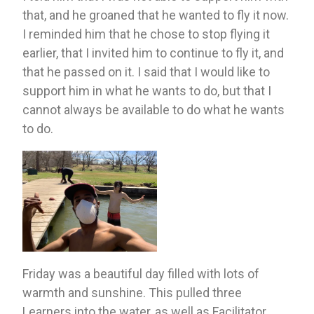
that, and he groaned that he wanted to fly it now. 
I reminded him that he chose to stop flying it 
earlier, that I invited him to continue to fly it, and 
that he passed on it. I said that I would like to 
support him in what he wants to do, but that I 
cannot always be available to do what he wants 
to do. 
Friday was a beautiful day filled with lots of 
warmth and sunshine. This pulled three 
Learners into the water, as well as Facilitator 