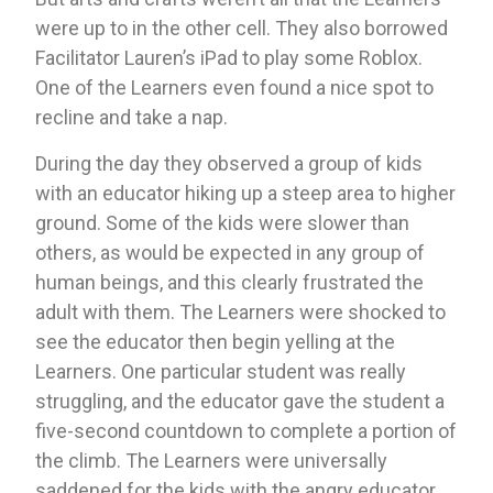
were up to in the other cell. They also borrowed 
Facilitator Lauren’s iPad to play some Roblox. 
One of the Learners even found a nice spot to 
recline and take a nap.
During the day they observed a group of kids 
with an educator hiking up a steep area to higher 
ground. Some of the kids were slower than 
others, as would be expected in any group of 
human beings, and this clearly frustrated the 
adult with them. The Learners were shocked to 
see the educator then begin yelling at the 
Learners. One particular student was really 
struggling, and the educator gave the student a 
five-second countdown to complete a portion of 
the climb. The Learners were universally 
saddened for the kids with the angry educator, 