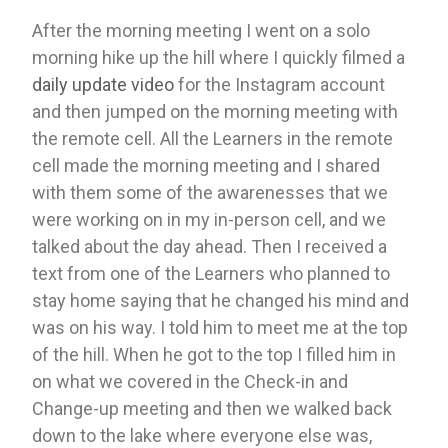
After the morning meeting I went on a solo 
morning hike up the hill where I quickly filmed a 
daily update video
 for the Instagram account 
and then jumped on the morning meeting with 
the remote cell. All the Learners in the remote 
cell made the morning meeting and I shared 
with them some of the awarenesses that we 
were working on in my in-person cell, and we 
talked about the day ahead. Then I received a 
text from one of the Learners who planned to 
stay home saying that he changed his mind and 
was on his way. I told him to meet me at the top 
of the hill. When he got to the top I filled him in 
on what we covered in the Check-in and 
Change-up meeting and then we walked back 
down to the lake where everyone else was, 