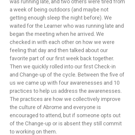
was running late, and two others were tired from 
a week of being outdoors (and maybe not 
getting enough sleep the night before). We 
waited for the Learner who was running late and 
began the meeting when he arrived. We 
checked in with each other on how we were 
feeling that day and then talked about our 
favorite part of our first week back together. 
Then we quickly rolled into our first Check-in 
and Change-up of the cycle. Between the five of 
us we came up with four awarenesses and 10 
practices to help us address the awarenesses. 
The practices are how we collectively improve 
the culture of Abrome and everyone is 
encouraged to attend, but if someone opts out 
of the Change-up or is absent they still commit 
to working on them. 