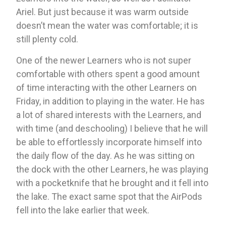
Ariel. But just because it was warm outside 
doesn’t mean the water was comfortable; it is 
still plenty cold. 
One of the newer Learners who is not super 
comfortable with others spent a good amount 
of time interacting with the other Learners on 
Friday, in addition to playing in the water. He has 
a lot of shared interests with the Learners, and 
with time (and deschooling) I believe that he will 
be able to effortlessly incorporate himself into 
the daily flow of the day. As he was sitting on 
the dock with the other Learners, he was playing 
with a pocketknife that he brought and it fell into 
the lake. The exact same spot that the AirPods 
fell into the lake earlier that week. 