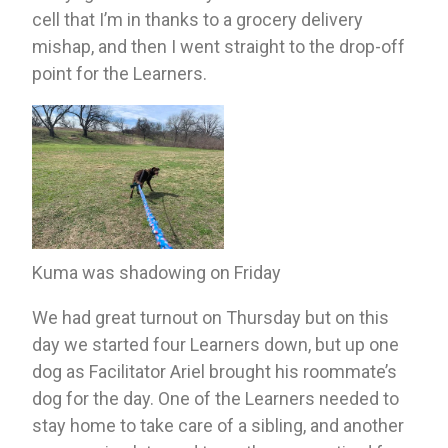
cell that I’m in thanks to a grocery delivery 
mishap, and then I went straight to the drop-off 
point for the Learners.
Kuma was shadowing on Friday
We had great turnout on Thursday but on this 
day we started four Learners down, but up one 
dog as Facilitator Ariel brought his roommate’s 
dog for the day. One of the Learners needed to 
stay home to take care of a sibling, and another 