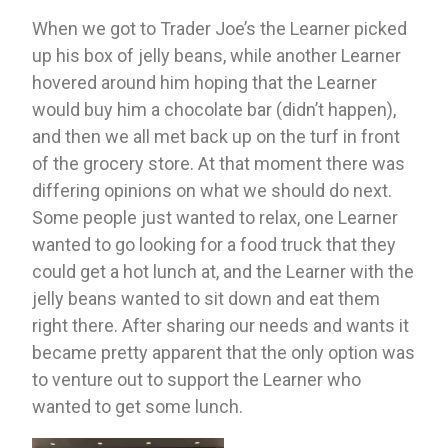
When we got to Trader Joe’s the Learner picked 
up his box of jelly beans, while another Learner 
hovered around him hoping that the Learner 
would buy him a chocolate bar (didn’t happen), 
and then we all met back up on the turf in front 
of the grocery store. At that moment there was 
differing opinions on what we should do next. 
Some people just wanted to relax, one Learner 
wanted to go looking for a food truck that they 
could get a hot lunch at, and the Learner with the 
jelly beans wanted to sit down and eat them 
right there. After sharing our needs and wants it 
became pretty apparent that the only option was 
to venture out to support the Learner who 
wanted to get some lunch. 