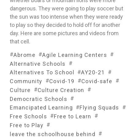
whether boars or mountain lions were more 
dangerous. They were going to play soccer but 
the sun was too intense when they were ready 
to play so they decided to hold off for another 
day. Here are some pictures and videos from 
that cell.
#
#
#
Abrome
Agile Learning Centers
#
Alternative Schools
#
#
Alternatives To School
AY20-21
#
#
#
Community
Covid-19
Covid-safe
#
#
Culture
Culture Creation
#
Democratic Schools
#
#
Emancipated Learning
Flying Squads
#
#
Free Schools
Free to Learn
#
Free to Play
#
leave the schoolhouse behind