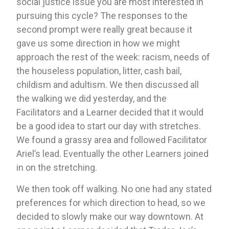
social justice issue you are most interested in 
pursuing this cycle? The responses to the 
second prompt were really great because it 
gave us some direction in how we might 
approach the rest of the week: racism, needs of 
the houseless population, litter, cash bail, 
childism and adultism. We then discussed all 
the walking we did yesterday, and the 
Facilitators and a Learner decided that it would 
be a good idea to start our day with stretches. 
We found a grassy area and followed Facilitator 
Ariel’s lead. Eventually the other Learners joined 
in on the stretching. 
We then took off walking. No one had any stated 
preferences for which direction to head, so we 
decided to slowly make our way downtown. At 