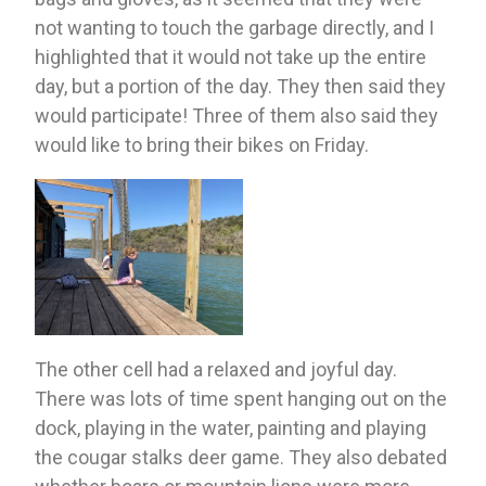
not wanting to touch the garbage directly, and I 
highlighted that it would not take up the entire 
day, but a portion of the day. They then said they 
would participate! Three of them also said they 
would like to bring their bikes on Friday. 
The other cell had a relaxed and joyful day. 
There was lots of time spent hanging out on the 
dock, playing in the water, painting and playing 
the cougar stalks deer game. They also debated 