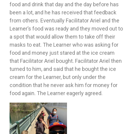
food and drink that day and the day before has 
been a lot, and he has received that feedback 
from others. Eventually Facilitator Ariel and the 
Learner’s food was ready and they moved out to 
a spot that would allow them to take off their 
masks to eat. The Learner who was asking for 
food and money just stared at the ice cream 
that Facilitator Ariel bought. Facilitator Ariel then 
turned to him, and said that he bought the ice 
cream for the Learner, but only under the 
condition that he never ask him for money for 
food again. The Learner eagerly agreed. 