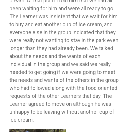
cream. At that point I told him that we had all 
been waiting for him and were all ready to go. 
The Learner was insistent that we wait for him 
to buy and eat another cup of ice cream, and 
everyone else in the group indicated that they 
were really not wanting to stay in the park even 
longer than they had already been. We talked 
about the needs and the wants of each 
individual in the group and we said we really 
needed to get going if we were going to meet 
the needs and wants of the others in the group 
who had followed along with the food oriented 
requests of the other Learners that day. The 
Learner agreed to move on although he was 
unhappy to be leaving without another cup of 
ice cream. 