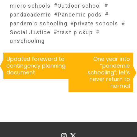
#
#
micro schools
Outdoor school
#
#
pandacademic
Pandemic pods
#
#
pandemic schooling
private schools
#
#
Social Justice
trash pickup
unschooling
Updated foreward to
One year into
contingency planning
“pandemic
document
schooling”; let’s
never return to
normal