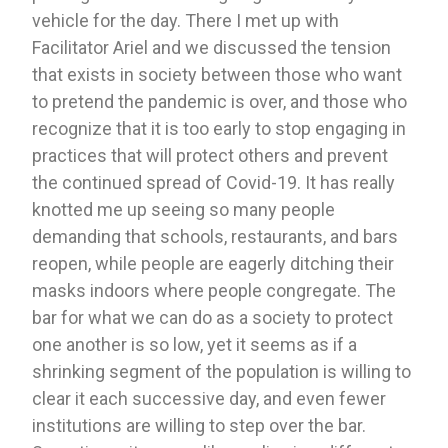
vehicle for the day. There I met up with 
Facilitator Ariel and we discussed the tension 
that exists in society between those who want 
to pretend the pandemic is over, and those who 
recognize that it is too early to stop engaging in 
practices that will protect others and prevent 
the continued spread of Covid-19. It has really 
knotted me up seeing so many people 
demanding that schools, restaurants, and bars 
reopen, while people are eagerly ditching their 
masks indoors where people congregate. The 
bar for what we can do as a society to protect 
one another is so low, yet it seems as if a 
shrinking segment of the population is willing to 
clear it each successive day, and even fewer 
institutions are willing to step over the bar. 