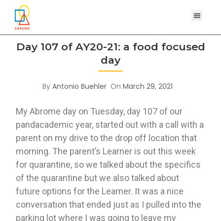
Day 107 of AY20-21: a food focused
day
By
Antonio Buehler
On
March 29, 2021
My Abrome day on Tuesday, day 107 of our 
pandacademic year, started out with a call with a 
parent on my drive to the drop off location that 
morning. The parent’s Learner is out this week 
for quarantine, so we talked about the specifics 
of the quarantine but we also talked about 
future options for the Learner. It was a nice 
conversation that ended just as I pulled into the 
parking lot where I was going to leave my 