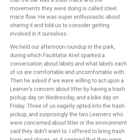
movements they were doing is called steel 
mace flow. He was super enthusiastic about 
sharing it and told us to consider getting 
involved in it ourselves. 
We held our afternoon roundup in the park, 
during which Facilitator Ariel sparked a 
conversation about labels and what labels each 
of us are comfortable and uncomfortable with. 
Then he asked if we were willing to act upon a 
Learner’s concern about litter by having a trash 
pickup day on Wednesday, and a bike day on 
Friday. Three of us eagerly opted into the trash 
pickup, and surprisingly the two Learners who 
were concerned about litter or the environment 
said they didn’t want to. I offered to bring trash 
bags and gloves, as it seemed that they were 