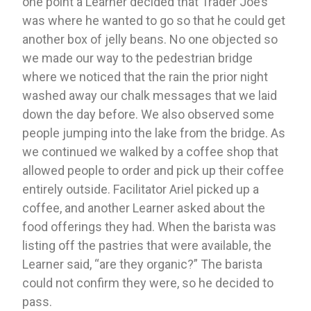
one point a Learner decided that Trader Joe’s 
was where he wanted to go so that he could get 
another box of jelly beans. No one objected so 
we made our way to the pedestrian bridge 
where we noticed that the rain the prior night 
washed away our chalk messages that we laid 
down the day before. We also observed some 
people jumping into the lake from the bridge. As 
we continued we walked by a coffee shop that 
allowed people to order and pick up their coffee 
entirely outside. Facilitator Ariel picked up a 
coffee, and another Learner asked about the 
food offerings they had. When the barista was 
listing off the pastries that were available, the 
Learner said, “are they organic?” The barista 
could not confirm they were, so he decided to 
pass. 