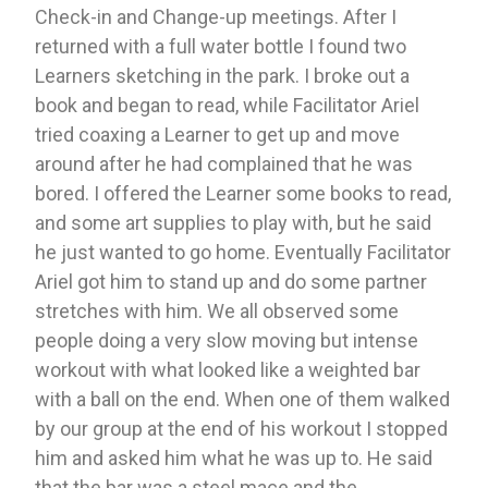
Check-in and Change-up meetings. After I 
returned with a full water bottle I found two 
Learners sketching in the park. I broke out a 
book and began to read, while Facilitator Ariel 
tried coaxing a Learner to get up and move 
around after he had complained that he was 
bored. I offered the Learner some books to read, 
and some art supplies to play with, but he said 
he just wanted to go home. Eventually Facilitator 
Ariel got him to stand up and do some partner 
stretches with him. We all observed some 
people doing a very slow moving but intense 
workout with what looked like a weighted bar 
with a ball on the end. When one of them walked 
by our group at the end of his workout I stopped 
him and asked him what he was up to. He said 
that the bar was a steel mace and the 