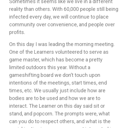
Sometimes it seems like we live in a different 
reality than others. With 60,000 people still being 
infected every day, we will continue to place 
community over convenience, and people over 
profits.
On this day I was leading the morning meeting. 
One of the Learners volunteered to serve as 
game master, which has become a pretty 
limited outdoors this year. Without a 
gameshifting board we don’t touch upon 
intentions of the meetings, start times, end 
times, etc. We usually just include how are 
bodies are to be used and how we are to 
interact. The Learner on this day said sit or 
stand, and popcorn. The prompts were, what 
can you do to respect others, and what is the 