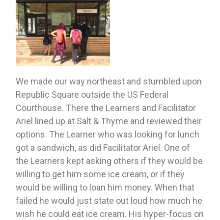
We made our way northeast and stumbled upon 
Republic Square outside the US Federal 
Courthouse. There the Learners and Facilitator 
Ariel lined up at Salt & Thyme and reviewed their 
options. The Learner who was looking for lunch 
got a sandwich, as did Facilitator Ariel. One of 
the Learners kept asking others if they would be 
willing to get him some ice cream, or if they 
would be willing to loan him money. When that 
failed he would just state out loud how much he 
wish he could eat ice cream. His hyper-focus on 