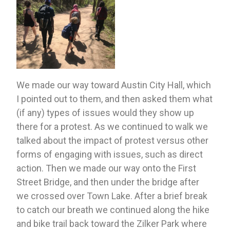
We made our way toward Austin City Hall, which 
I pointed out to them, and then asked them what 
(if any) types of issues would they show up 
there for a protest. As we continued to walk we 
talked about the impact of protest versus other 
forms of engaging with issues, such as direct 
action. Then we made our way onto the First 
Street Bridge, and then under the bridge after 
we crossed over Town Lake. After a brief break 
to catch our breath we continued along the hike 
and bike trail back toward the Zilker Park where 