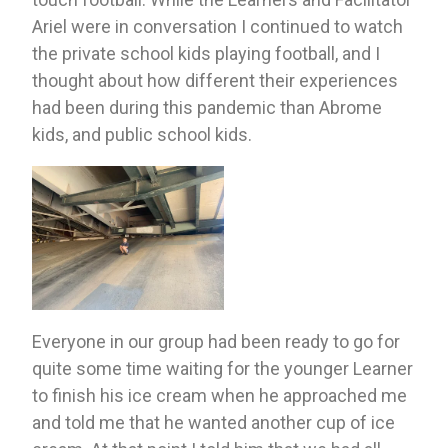
Ariel were in conversation I continued to watch 
the private school kids playing football, and I 
thought about how different their experiences 
had been during this pandemic than Abrome 
kids, and public school kids. 
Everyone in our group had been ready to go for 
quite some time waiting for the younger Learner 
to finish his ice cream when he approached me 
and told me that he wanted another cup of ice 