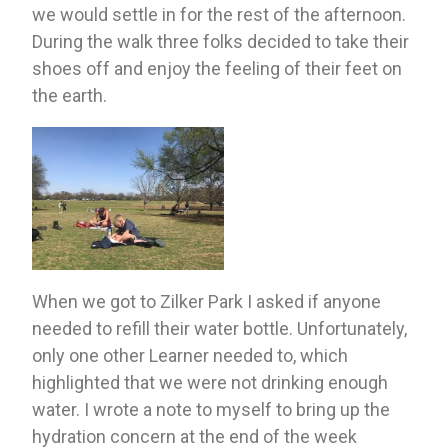
we would settle in for the rest of the afternoon. 
During the walk three folks decided to take their 
shoes off and enjoy the feeling of their feet on 
the earth. 
When we got to Zilker Park I asked if anyone 
needed to refill their water bottle. Unfortunately, 
only one other Learner needed to, which 
highlighted that we were not drinking enough 
water. I wrote a note to myself to bring up the 
hydration concern at the end of the week 