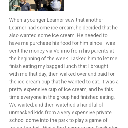
When a younger Learner saw that another 
Learner had some ice cream, he decided that he 
also wanted some ice cream. He needed to 
have me purchase his food for him since I was 
sent the money via Venmo from his parents at 
the beginning of the week. I asked him to let me 
finish eating my bagged lunch that I brought 
with me that day, then walked over and paid for 
the ice cream cup that he wanted to eat. It was a 
pretty expensive cup of ice cream, and by this 
time everyone in the group had finished eating. 
We waited, and then watched a handful of  
unmasked kids from a very expensive private 
school come into the park to play a game of 
touch football. While the Learners and Facilitator 