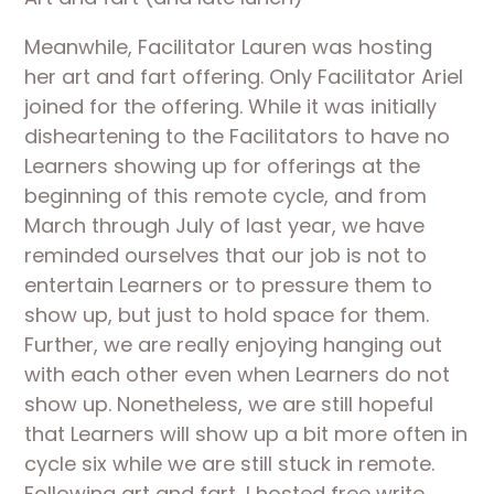
Meanwhile, Facilitator Lauren was hosting 
her art and fart offering. Only Facilitator Ariel 
joined for the offering. While it was initially 
disheartening to the Facilitators to have no 
Learners showing up for offerings at the 
beginning of this remote cycle, and from 
March through July of last year, we have 
reminded ourselves that our job is not to 
entertain Learners or to pressure them to 
show up, but just to hold space for them. 
Further, we are really enjoying hanging out 
with each other even when Learners do not 
show up. Nonetheless, we are still hopeful 
that Learners will show up a bit more often in 
cycle six while we are still stuck in remote. 
Following art and fart, I hosted free write 