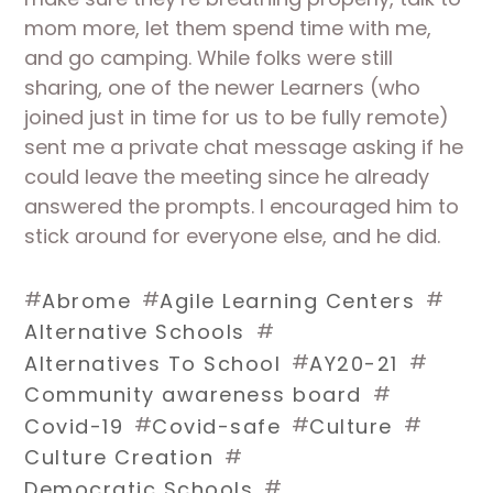
mom more, let them spend time with me, 
and go camping. While folks were still 
sharing, one of the newer Learners (who 
joined just in time for us to be fully remote) 
sent me a private chat message asking if he 
could leave the meeting since he already 
answered the prompts. I encouraged him to 
stick around for everyone else, and he did. 
#
#
#
Abrome
Agile Learning Centers
#
Alternative Schools
#
#
Alternatives To School
AY20-21
#
Community awareness board
#
#
#
Covid-19
Covid-safe
Culture
#
Culture Creation
#
Democratic Schools