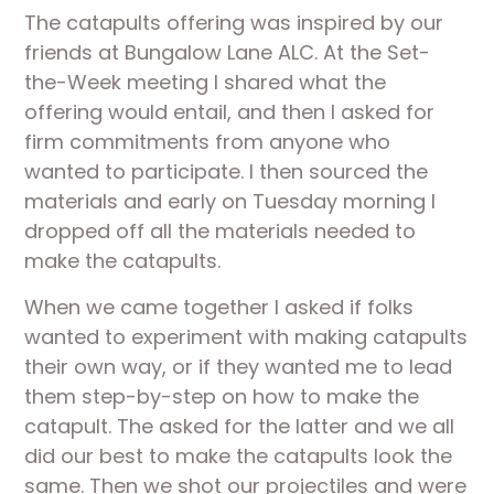
The catapults offering was inspired by our 
friends at Bungalow Lane ALC. At the Set-
the-Week meeting I shared what the 
offering would entail, and then I asked for 
firm commitments from anyone who 
wanted to participate. I then sourced the 
materials and early on Tuesday morning I 
dropped off all the materials needed to 
make the catapults. 
When we came together I asked if folks 
wanted to experiment with making catapults 
their own way, or if they wanted me to lead 
them step-by-step on how to make the 
catapult. The asked for the latter and we all 
did our best to make the catapults look the 
same. Then we shot our projectiles and were 