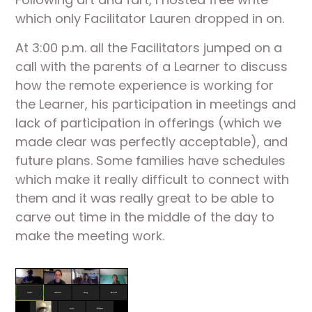
which only Facilitator Lauren dropped in on.
At 3:00 p.m. all the Facilitators jumped on a 
call with the parents of a Learner to discuss 
how the remote experience is working for 
the Learner, his participation in meetings and 
lack of participation in offerings (which we 
made clear was perfectly acceptable), and 
future plans. Some families have schedules 
which make it really difficult to connect with 
them and it was really great to be able to 
carve out time in the middle of the day to 
make the meeting work.