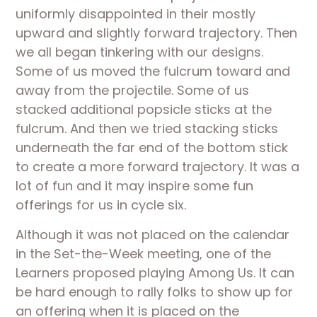
uniformly disappointed in their mostly 
upward and slightly forward trajectory. Then 
we all began tinkering with our designs. 
Some of us moved the fulcrum toward and 
away from the projectile. Some of us 
stacked additional popsicle sticks at the 
fulcrum. And then we tried stacking sticks 
underneath the far end of the bottom stick 
to create a more forward trajectory. It was a 
lot of fun and it may inspire some fun 
offerings for us in cycle six.
Although it was not placed on the calendar 
in the Set-the-Week meeting, one of the 
Learners proposed playing Among Us. It can 
be hard enough to rally folks to show up for 
an offering when it is placed on the 