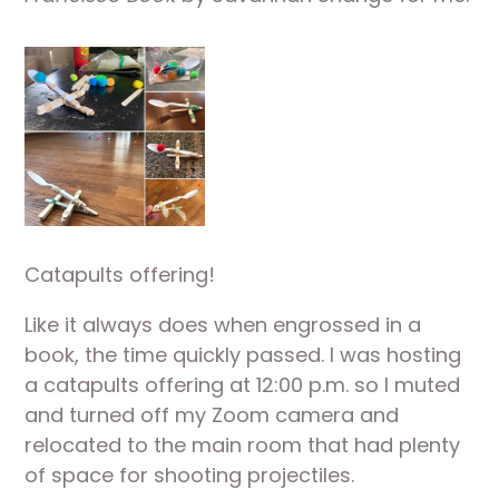
Catapults offering!
Like it always does when engrossed in a 
book, the time quickly passed. I was hosting 
a catapults offering at 12:00 p.m. so I muted 
and turned off my Zoom camera and 
relocated to the main room that had plenty 
of space for shooting projectiles. 