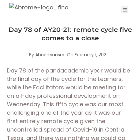
Day 78 of AY20-21: remote cycle five
comes to a close
By
Abadminuser
On
February 1, 2021
Day 78 of the pandacademic year would be 
the final day of the cycle for the Learners, 
while the Facilitators would be meeting for 
an all-day professional development on 
Wednesday. This fifth cycle was our most 
challenging one of the year as it was our 
first entirely remote cycle given the 
uncontrolled spread of Covid-19 in Central 
Texas, and there was nothing we could do 