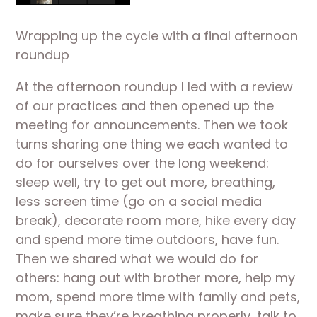
Wrapping up the cycle with a final afternoon 
roundup
At the afternoon roundup I led with a review 
of our practices and then opened up the 
meeting for announcements. Then we took 
turns sharing one thing we each wanted to 
do for ourselves over the long weekend: 
sleep well, try to get out more, breathing, 
less screen time (go on a social media 
break), decorate room more, hike every day 
and spend more time outdoors, have fun. 
Then we shared what we would do for 
others: hang out with brother more, help my 
mom, spend more time with family and pets, 
make sure they’re breathing properly, talk to 