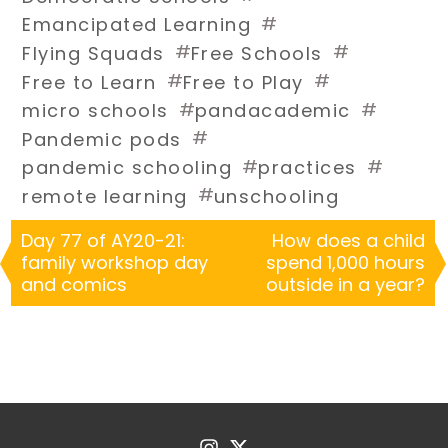
#
Emancipated Learning
#
#
Flying Squads
Free Schools
#
#
Free to Learn
Free to Play
#
#
micro schools
pandacademic
#
Pandemic pods
#
#
pandemic schooling
practices
#
remote learning
unschooling
Day 77 of AY20-21:
How does a child
family workshop day
spend 1,000 hours
and comics
outside in a year?