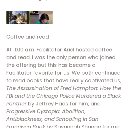
Coffee and read
At 11:00 a.m. Facilitator Ariel hosted coffee 
and read. I was the only person who joined 
the offering but this has become a 
Facilitator favorite for us. We both continued 
to read books that have really captivated us, 
The Assassination of Fred Hampton: How the 
FBI and the Chicago Police Murdered a Black 
Panther
 by Jeffrey Haas for him, and 
Progressive Dystopia: Abolition, 
Antiblackness, and Schooling in San 
Francisco Book
 by Savannah Shange for me. 