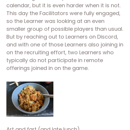
calendar, but it is even harder when it is not. 
This day the Facilitators were fully engaged, 
so the Learner was looking at an even 
smaller group of possible players than usual. 
But by reaching out to Learners on Discord, 
and with one of those Learners also joining in 
on the recruiting effort, two Learners who 
typically do not participate in remote 
offerings joined in on the game.
Art and fart (and late lunch)