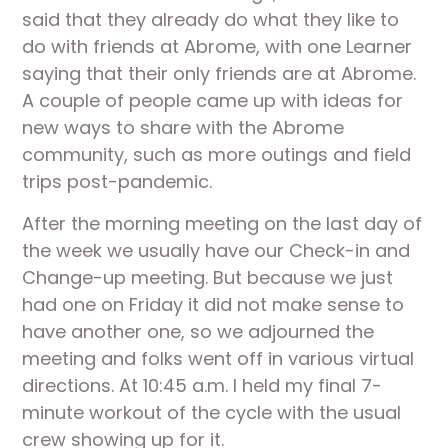
said that they already do what they like to 
do with friends at Abrome, with one Learner 
saying that their only friends are at Abrome. 
A couple of people came up with ideas for 
new ways to share with the Abrome 
community, such as more outings and field 
trips post-pandemic.
After the morning meeting on the last day of 
the week we usually have our Check-in and 
Change-up meeting. But because we just 
had one on Friday it did not make sense to 
have another one, so we adjourned the 
meeting and folks went off in various virtual 
directions. At 10:45 a.m. I held my final 7-
minute workout of the cycle with the usual 
crew showing up for it. 