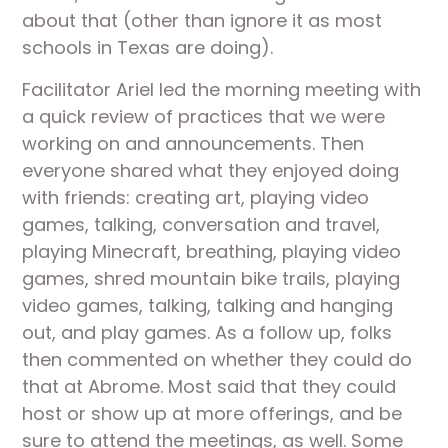
about that (other than ignore it as most 
schools in Texas are doing).
Facilitator Ariel led the morning meeting with 
a quick review of practices that we were 
working on and announcements. Then 
everyone shared what they enjoyed doing 
with friends: creating art, playing video 
games, talking, conversation and travel, 
playing Minecraft, breathing, playing video 
games, shred mountain bike trails, playing 
video games, talking, talking and hanging 
out, and play games. As a follow up, folks 
then commented on whether they could do 
that at Abrome. Most said that they could 
host or show up at more offerings, and be 
sure to attend the meetings, as well. Some 