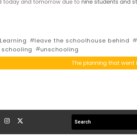
d today and tomorrow due to 
nine students and s
#
Learning
leave the schoolhouse behind
#
 schooling
unschooling
The planning that went i