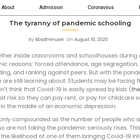
About
Admission
Coronavirus
The tyranny of pandemic schooling
By
Abadminuser
On
August 10, 2020
gether inside classrooms and schoolhouses during 
emic reasons: forced attendance, age segregation, 
ing, and ranking against peers. But with the pande
e are still learning about. Students may be facing th
’t think that Covid-19 is easily spread by kids (
th
t risk so they can pay rent, or pay for childcare s
 in the middle of an economic depression. 
 only compounded as the number of people who are
re not taking the pandemic seriously rises. This p
he likelihood of one of them bringing Covid-19 into 