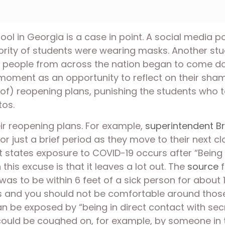
l in Georgia is a case in point. A social media po
rity of students were wearing masks. Another stu
and people from across the nation began to come dow
oment as an opportunity to reflect on their shamef
of) reopening plans, punishing the students who to
os. 
heir reopening plans. For example, 
superintendent Br
or just a brief period as they move to their next 
 states exposure to COVID-19 occurs after “Being 
this excuse is that it leaves a lot out. The 
source
 
s to be within 6 feet of a sick person for about 
nd you should not be comfortable around those p
an be exposed by “being in direct contact with secr
 could be coughed on, for example, by someone in 