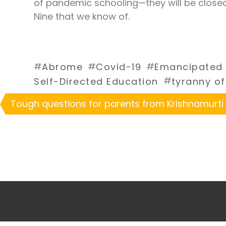
of pandemic schooling—they will be close
Nine that we know of.
#
#
#
Abrome
Covid-19
Emancipated 
#
Self-Directed Education
tyranny of
Tough questions for parents from Krishnamurti