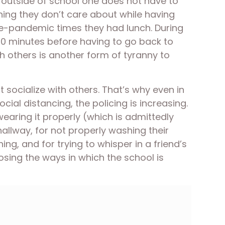
 outside of school one does not have to 
hing they don’t care about while having 
re-pandemic times they had lunch. During 
20 minutes before having to go back to 
ith others is another form of tyranny to 
 socialize with others. That’s why even in 
l distancing, the policing is increasing. 
earing it properly (which is admittedly 
llway, for not properly washing their 
ng, and for trying to whisper in a friend’s 
osing the ways in which the school is 