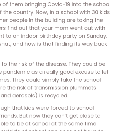
e of them bringing Covid-19 into the school 
f the country. Now, in a school with 30 kids 
er people in the building are taking the 
ers find out that your mom went out with 
t to an indoor birthday party on Sunday. 
what, and how is that finding its way back 
o the risk of the disease. They could be 
e pandemic as a really good excuse to let 
es. They could simply take the school 
re the risk of transmission plummets 
and aerosols) is recycled. 
ugh that kids were forced to school 
riends. But now they can’t get close to 
able to be at school at the same time 