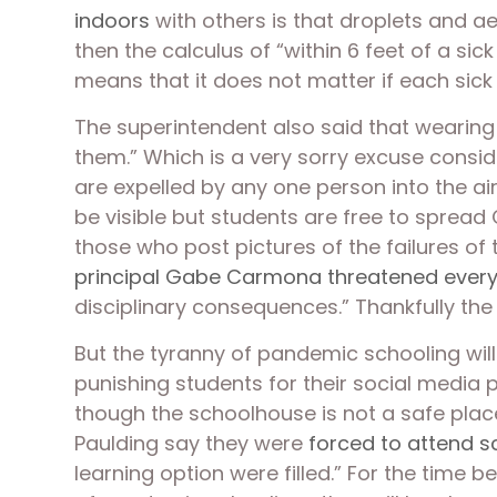
indoors
 with others is that droplets and a
then the calculus of “within 6 feet of a s
means that it does not matter if each sick 
The superintendent also said that wearing
them.” Which is a very sorry excuse conside
are expelled by any one person into the ai
be visible but students are free to spread C
those who post pictures of the failures of
principal Gabe Carmona threatened every
disciplinary consequences.” Thankfully th
But the tyranny of pandemic schooling will
punishing students for their social media p
though the schoolhouse is not a safe place
Paulding say they were 
forced to attend s
learning option were filled.” For the time 