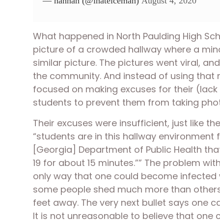
— hannah (@ihateiceman)
August 4, 2020
What happened in North Paulding High Schoo
picture of a crowded hallway where a mino
similar picture. The pictures went viral, 
the community. And instead of using that m
focused on making excuses for their (lack 
students to prevent them from taking phot
Their excuses were insufficient, just like t
“students are in this hallway environment f
[Georgia] Department of Public Health that
19 for about 15 minutes.”” The problem with 
only way that one could become infected wa
some people shed much more than others a
feet away. The very next bullet says one c
It is not unreasonable to believe that one