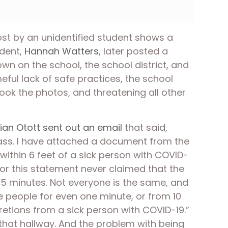
st by an unidentified student shows a 
dent, 
Hannah Watters
, later posted a 
n on the school, the school district, and 
ul lack of safe practices, the school 
ok the photos, and threatening all other 
ian Otott sent out an email
 that said, 
class. I have attached a document from the 
within 6 feet of a sick person with COVID-
for this statement never claimed that the 
15 minutes. Not everyone is the same, and 
eople for even one minute, or from 10 
etions from a sick person with COVID-19.” 
that hallway. And the problem with being 