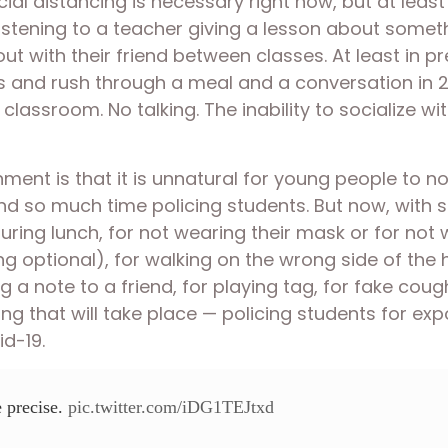
ial distancing is necessary right now, but at least
listening to a teacher giving a lesson about somet
ut with their friend between classes. At least in p
nds and rush through a meal and a conversation in 
r classroom. No talking. The inability to socialize w
ment is that it is unnatural for young people to not
o much time policing students. But now, with socia
uring lunch, for not wearing their mask or for not w
optional), for walking on the wrong side of the ha
a note to a friend, for playing tag, for fake coughi
ing that will take place — policing students for exp
d-19.
e precise.
pic.twitter.com/iDG1TEJtxd