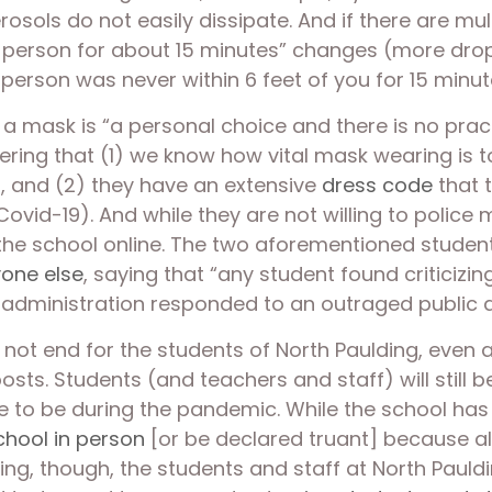
erosols do not easily dissipate. And if there are mu
ick person for about 15 minutes” changes (more dro
person was never within 6 feet of you for 15 minut
 a mask is “a personal choice and there is no pra
ring that (1) we know how vital mask wearing is to
r, and (2) they have an extensive 
dress code
 that 
ovid-19). And while they are not willing to police m
 the school online. The two aforementioned studen
one else
, saying that “any student found criticizi
e administration responded to an outraged public 
 not end for the students of North Paulding, even 
osts. Students (and teachers and staff) will still 
 to be during the pandemic. While the school has a
chool in person
 [or be declared truant] because all o
being, though, the students and staff at North Pauld