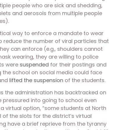
ltiple people who are sick and shedding, 
plets and aerosols from multiple people 
es). 
ctical way to enforce a mandate to wear 
 reduce the number of viral particles that 
they can enforce (e.g., shoulders cannot 
ask wearing, they are willing to police 
ts were 
suspended
 for their postings and 
ng the school on social media could face 
and 
lifted the suspension
 of the students.  
as the administration has backtracked on 
be pressured into going to school even 
 virtual option, “some students at North 
f the slots for the district’s virtual 
ing have a brief reprieve from the tyranny 