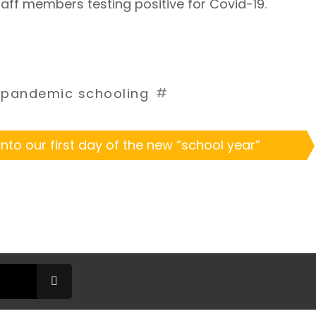
taff members testing positive for Covid-19
. 
#
#
pandemic schooling
nto our first day of the new “school year”