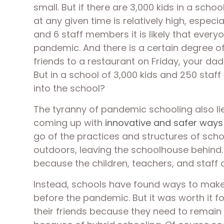
small. But if there are 3,000 kids in a sch
at any given time is relatively high, especi
and 6 staff members it is likely that everyo
pandemic. And there is a certain degree of
friends to a restaurant on Friday, your da
But in a school of 3,000 kids and 250 staff 
into the school? 
The tyranny of pandemic schooling also lie
coming up with 
innovative and safer ways
go of the practices and structures of sch
outdoors, leaving the schoolhouse behind. 
because the children, teachers, and staff 
Instead, schools have found ways to make a
before the pandemic. But it was worth it fo
their friends because they need to remain s