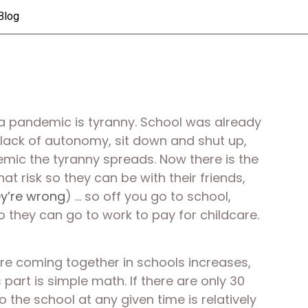
Blog
a pandemic is tyranny. School was already 
lack of autonomy, sit down and shut up, 
mic the tyranny spreads. Now there is the 
at risk so they can be with their friends, 
ey’re wrong
) … so off you go to school, 
o they can go to work to pay for childcare. 
 coming together in schools increases, 
art is simple math. If there are only 30 
the school at any given time is relatively 