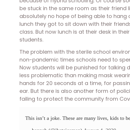
because of hybrid schooling. Of course soc
be stuck in the same room as their friend 
absolutely no hope of being able to hang o
lunch they got to sit down with their frie
class. But now lunch is at their desk in thei
students. 
The problem with the sterile school environ
non-pandemic times schools need to spend s
Now students will be punished for talking d
less problematic than making mask wearing 
hands for 20 seconds at a time, for passing 
ear. But there is also another form of polic
failing to protect the community from Covi
This isn’t a joke. These are many lives, kids to b