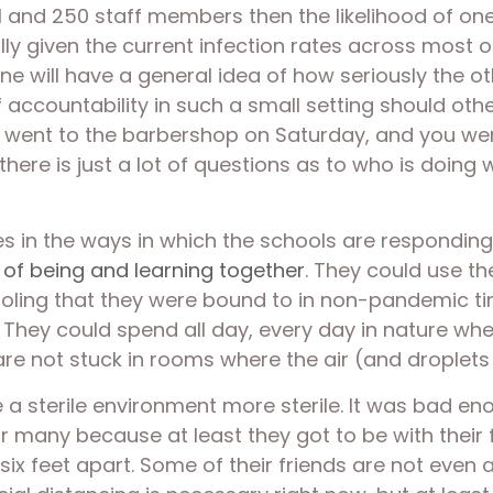
ool and 250 staff members then the likelihood of on
ally given the current infection rates across most o
ne will have a general idea of how seriously the oth
 accountability in such a small setting should oth
d went to the barbershop on Saturday, and you wen
there is just a lot of questions as to who is doing 
s in the ways in which the schools are responding t
 of being and learning together
. They could use th
ooling that they were bound to in non-pandemic tim
They could spend all day, every day in nature whe
are not stuck in rooms where the air (and droplets 
 sterile environment more sterile. It was bad eno
r many because at least they got to be with their f
ix feet apart. Some of their friends are not even 