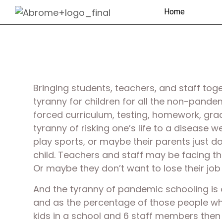
Home
Bringing students, teachers, and staff to
tyranny for children for all the non-pand
forced curriculum, testing, homework, grad
tyranny of risking one’s life to a disease w
play sports, or maybe their parents just don
child. Teachers and staff may be facing tha
Or maybe they don’t want to lose their job
And the tyranny of pandemic schooling is
and as the percentage of those people who a
kids in a school and 6 staff members then t