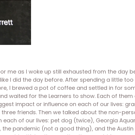
 me as I woke up still exhausted from the day befo
ke I did the day before. After spending a little t
, I brewed a pot of coffee and settled in for some w
d waited for the Learners to show. Each of them 
gest impact or influence on each of our lives: gran
ree friends. Then we talked about the non-person (e
n each of our lives: pet dog (twice), Georgia Aqu
”), the pandemic (not a good thing), and the Austi