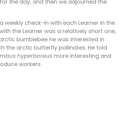
 for the day, and then we adjourned the 
a weekly check-in with each Learner in the 
th the Learner was a relatively short one, 
r arctic bumblebee he was interested in 
 the arctic butterfly pollinates. He told 
mbus hyperboreus
 more interesting and 
roduce workers. 