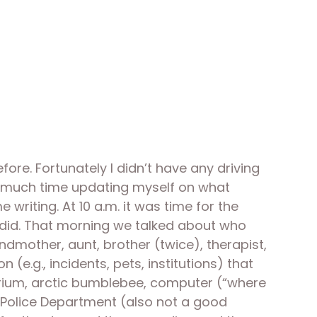
re. Fortunately I didn’t have any driving 
oo much time updating myself on what 
riting. At 10 a.m. it was time for the 
did. That morning we talked about who 
dmother, aunt, brother (twice), therapist, 
.g., incidents, pets, institutions) that 
arium, arctic bumblebee, computer (“where 
n Police Department (also not a good 