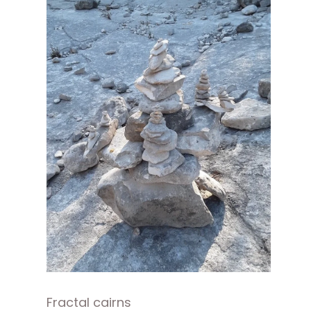
Fractal cairns