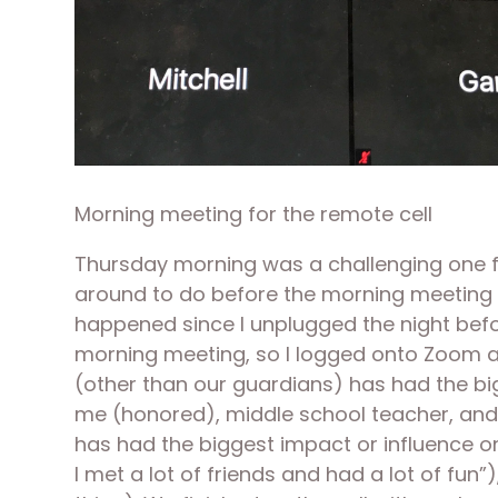
Morning meeting for the remote cell
Thursday morning was a challenging one for
around to do before the morning meeting li
happened since I unplugged the night before
morning meeting, so I logged onto Zoom an
(other than our guardians) has had the big
me (honored), middle school teacher, and th
has had the biggest impact or influence o
I met a lot of friends and had a lot of fun