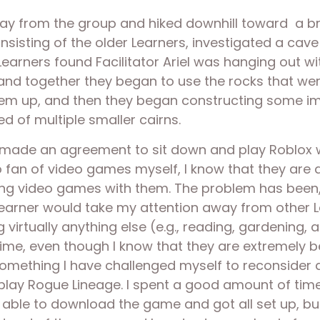
ay from the group and hiked downhill toward  a br
sisting of the older Learners, investigated a cave
r Learners found Facilitator Ariel was hanging out w
d together they began to use the rocks that were 
them up, and then they began constructing some i
ed of multiple smaller cairns. 
I made an agreement to sit down and play Roblox wi
 fan of video games myself, I know that they are a 
 video games with them. The problem has been, in p
arner would take my attention away from other Lea
irtually anything else (e.g., reading, gardening, a
me, even though I know that they are extremely be
mething I have challenged myself to reconsider as
o play Rogue Lineage. I spent a good amount of time
able to download the game and got all set up, bu