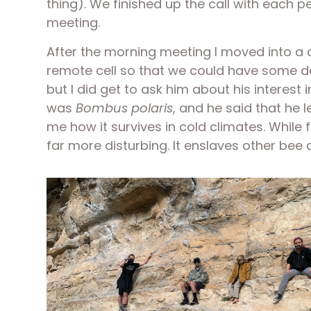
thing). We finished up the call with each 
meeting. 
After the morning meeting I moved into a c
remote cell so that we could have some ded
but I did get to ask him about his interest
was 
Bombus polaris
, and he said that he l
me how it survives in cold climates. While 
far more disturbing. It enslaves other bee