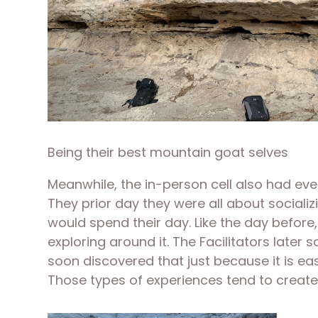
Being their best mountain goat selves
Meanwhile, the in-person cell also had ever
They prior day they were all about socializ
would spend their day. Like the day before, 
exploring around it. The Facilitators later
soon discovered that just because it is eas
Those types of experiences tend to create