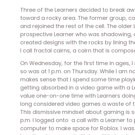
Three of the Learners decided to break aw
toward a rocky area. The former group, con
and rejoined the rest of the cell. The olde
prospective Learner who was shadowing, an
created designs with the rocks by lining 
I call fractal cairns, a cairn that is compos
On Wednesday, for the first time in ages, 
so was at 1 p.m. on Thursday. While I am no
makes sense that I spend some time playing
getting absorbed in a video game with a Le
value one-on-one time with Learners doing v
long considered video games a waste of ti
This dismissive mindset about gaming is so
p.m. I logged onto  a call with a Learner t
computer to make space for Roblox. I was 