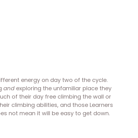
fferent energy on day two of the cycle. 
g 
and
 exploring the unfamiliar place they 
uch of their day free climbing the wall or 
eir climbing abilities, and those Learners 
es not mean it will be easy to get down. 