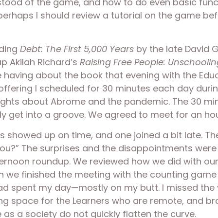
rstood of the game, and how to do even basic func
erhaps I should review a tutorial on the game befo
ding 
Debt: The First 5,000 Years 
by the late David G
p Akilah Richard’s 
Raising Free People: Unschoolin
e having about the book that evening with the Edu
e offering I scheduled for 30 minutes each day duri
hts about Abrome and the pandemic. The 30 minute
lly get into a groove. We agreed to meet for an h
s showed up on time, and one joined a bit late. Th
u?” The surprises and the disappointments were l
ternoon roundup. We reviewed how we did with our
en we finished the meeting with the counting game 
had spent my day—mostly on my butt. I missed the 
ding space for the Learners who are remote, and bra
as a society do not quickly flatten the curve. 