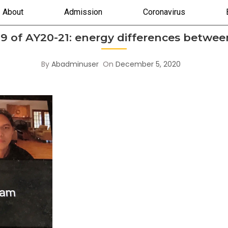
About
Admission
Coronavirus
9 of AY20-21: energy differences between
By
Abadminuser
On
December 5, 2020