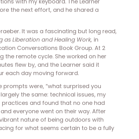
tions with my keyboard. The Learner 
re the next effort, and he shared a 
raeber. It was a fascinating but long read, 
g as Liberation and Healing Work, 
in 
cation Conversations Book Group. At 2 
ng the remote cycle. She worked on her 
s flew by, and the Learner said it 
our each day moving forward.  
e prompts were, “what surprised you 
argely the same: technical issues, my 
 practices and found that no one had 
and everyone went on their way. After 
vibrant nature of being outdoors with 
cing for what seems certain to be a fully 