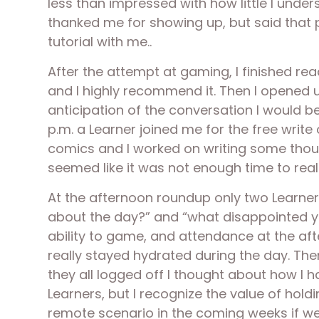
less than impressed with how little I unde
thanked me for showing up, but said that p
tutorial with me..
After the attempt at gaming, I finished rea
and I highly recommend it. Then I opened u
anticipation of the conversation I would b
p.m. a Learner joined me for the free writ
comics and I worked on writing some thoug
seemed like it was not enough time to rea
At the afternoon roundup only two Learner
about the day?” and “what disappointed yo
ability to game, and attendance at the af
really stayed hydrated during the day. Th
they all logged off I thought about how I 
Learners, but I recognize the value of hol
remote scenario in the coming weeks if we 