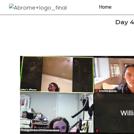
Home
Day 4