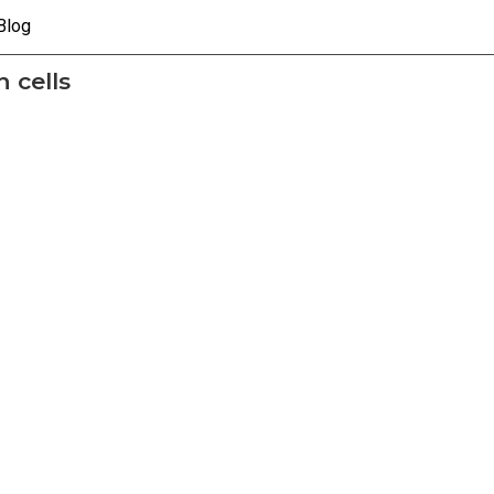
Blog
 cells