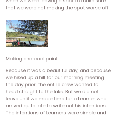
when we were leaving a spot to make sure 
that we were not making the spot worse off.
Making charcoal paint
Because it was a beautiful day, and because 
we hiked up a hill for our morning meeting 
the day prior, the entire crew wanted to 
head straight to the lake. But we did not 
leave until we made time for a Learner who 
arrived quite late to write out his intentions. 
The intentions of Learners were simple and 