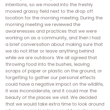
intentions, so we moved into the freshly 
mowed grassy field next to the drop off 
location for the morning meeting. During the 
morning meeting we reviewed the 
awarenesses and practices that we were 
working on as a community, and then I had 
a brief conversation about making sure that 
we do not litter or leave anything behind 
while we are outdoors. We all agreed that 
throwing food into the bushes, leaving 
scraps of paper or plastic on the ground, or 
forgetting to gather our personal effects 
could have a negative impact on the wildlife, 
it was inconsiderate, and it could mar the 
beauty of the places we visit. We decided 
that we would take extra time to look around 