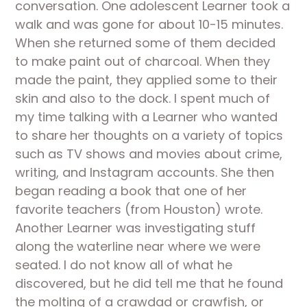
conversation. One adolescent Learner took a 
walk and was gone for about 10-15 minutes. 
When she returned some of them decided 
to make paint out of charcoal. When they 
made the paint, they applied some to their 
skin and also to the dock. I spent much of 
my time talking with a Learner who wanted 
to share her thoughts on a variety of topics 
such as TV shows and movies about crime, 
writing, and Instagram accounts. She then 
began reading a book that one of her 
favorite teachers (from Houston) wrote. 
Another Learner was investigating stuff 
along the waterline near where we were 
seated. I do not know all of what he 
discovered, but he did tell me that he found 
the molting of a crawdad or crawfish, or 