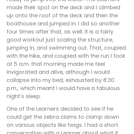
made their spot on the deck and I climbed 
up onto the roof of the deck and then the 
boathouse and jumped in. I did so another 
four times after that, as well. It is a fairly 
good workout just scaling the structure, 
jumping in, and swimming out. That, coupled 
with the hike, and coupled with the run I took 
at 5 a.m. that morning made me feel 
invigorated and alive, although I would 
collapse into my bed, exhausted by 8:30 
p.m., which meant I would have a fabulous 
night’s sleep.
One of the Learners decided to see if he 
could get the zebra clams to clamp down 
on various objects like twigs. I had a short 
conversation with a Learner about what it 