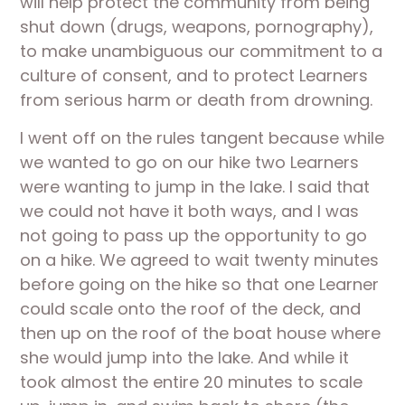
will help protect the community from being 
shut down (drugs, weapons, pornography), 
to make unambiguous our commitment to a 
culture of consent, and to protect Learners 
from serious harm or death from drowning.
I went off on the rules tangent because while 
we wanted to go on our hike two Learners 
were wanting to jump in the lake. I said that 
we could not have it both ways, and I was 
not going to pass up the opportunity to go 
on a hike. We agreed to wait twenty minutes 
before going on the hike so that one Learner 
could scale onto the roof of the deck, and 
then up on the roof of the boat house where 
she would jump into the lake. And while it 
took almost the entire 20 minutes to scale 