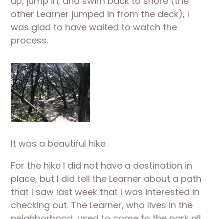
up, jump in, and swim back to shore (the 
other Learner jumped in from the deck), I 
was glad to have waited to watch the 
process.
It was a beautiful hike
For the hike I did not have a destination in 
place, but I did tell the Learner about a path 
that I saw last week that I was interested in 
checking out. The Learner, who lives in the 
neighborhood, used to come to the park all 