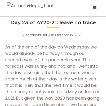
Day 23 of AY20-21: leave no trace
By
Abadminuser
On
October 15, 2020
As of the end of the day on Wednesday we 
would already be halfway through our 
second cycle of the pandemic year. The 
forecast was sunny and hot, and I went into 
the day assuming that the Learners would 
spend much of their day in the water given 
that it is likely that the next time it would be 
that sunny or hot would be in May or June of 
2021. But given the way 2020 has been going 
maybe it will be in December. Two Learners 