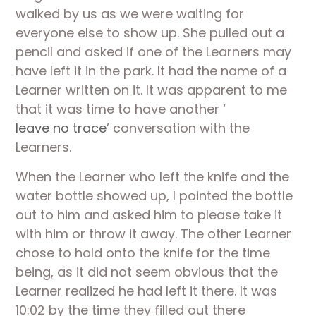
walked by us as we were waiting for 
everyone else to show up. She pulled out a 
pencil and asked if one of the Learners may 
have left it in the park. It had the name of a 
Learner written on it. It was apparent to me 
that it was time to have another ‘
leave no trace
’ conversation with the 
Learners. 
When the Learner who left the knife and the 
water bottle showed up, I pointed the bottle 
out to him and asked him to please take it 
with him or throw it away. The other Learner 
chose to hold onto the knife for the time 
being, as it did not seem obvious that the 
Learner realized he had left it there. It was 
10:02 by the time they filled out there 