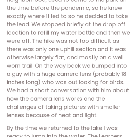
the time before the pandemic, so he knew 
exactly where it led to so he decided to take 
the lead. We stopped briefly at the drop off 
location to refill my water bottle and then we 
were off. The hike was not too difficult as 
there was only one uphill section and it was 
otherwise largely flat, and mostly on a well 
worn trail. On the way back we bumped into 
a guy with a huge camera lens (probably 18 
inches long) who was out looking for birds. 
We had a short conversation with him about 
how the camera lens works and the 
challenges of taking pictures with smaller 
lenses because of heat and light.
By the time we returned to the lake I was 
ready to jump into the water. The Learners 