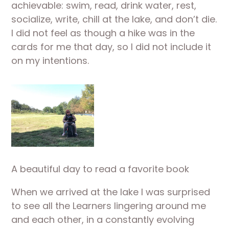
achievable: swim, read, drink water, rest, 
socialize, write, chill at the lake, and don’t die. 
I did not feel as though a hike was in the 
cards for me that day, so I did not include it 
on my intentions.
A beautiful day to read a favorite book
When we arrived at the lake I was surprised 
to see all the Learners lingering around me 
and each other, in a constantly evolving 