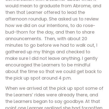
would mean to graduate from Abrome, and 
then that Learner offered to lead the 
afternoon roundup. She asked us to review 
how we did on our intentions, to do rose-
bud-thorn for the day, and then to share 
announcements.  Then, with about 20 
minutes to go before we had to walk out, I 
gathered up my things and checked to 
make sure I did not leave anything. I gently 
encouraged the Learners to be mindful 
about the time so that we could get back to 
the pick up spot around 4 p.m.
When we arrived at the pick up spot some of 
the Learners’ rides were already there, and 
the Learners began to say goodbye. At that 
point one Learner realized she had forgotten 