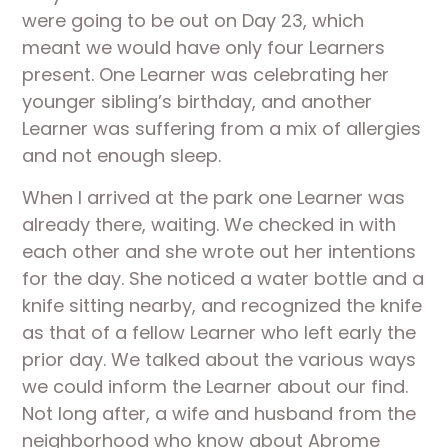
were going to be out on Day 23, which 
meant we would have only four Learners 
present. One Learner was celebrating her 
younger sibling’s birthday, and another 
Learner was suffering from a mix of allergies 
and not enough sleep. 
When I arrived at the park one Learner was 
already there, waiting. We checked in with 
each other and she wrote out her intentions 
for the day. She noticed a water bottle and a 
knife sitting nearby, and recognized the knife 
as that of a fellow Learner who left early the 
prior day. We talked about the various ways 
we could inform the Learner about our find. 
Not long after, a wife and husband from the 
neighborhood who know about Abrome 