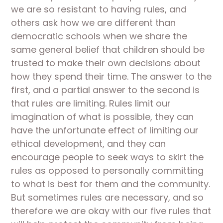
we are so resistant to having rules, and 
others ask how we are different than 
democratic schools when we share the 
same general belief that children should be 
trusted to make their own decisions about 
how they spend their time. The answer to the 
first, and a partial answer to the second is 
that rules are limiting. Rules limit our 
imagination of what is possible, they can 
have the unfortunate effect of limiting our 
ethical development, and they can 
encourage people to seek ways to skirt the 
rules as opposed to personally committing 
to what is best for them and the community. 
But sometimes rules are necessary, and so 
therefore we are okay with our five rules that 