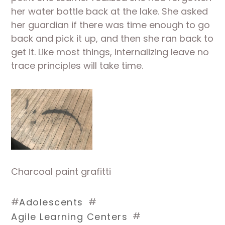
her water bottle back at the lake. She asked 
her guardian if there was time enough to go 
back and pick it up, and then she ran back to 
get it. Like most things, internalizing leave no 
trace principles will take time.
Charcoal paint grafitti
#
#
Adolescents
#
Agile Learning Centers