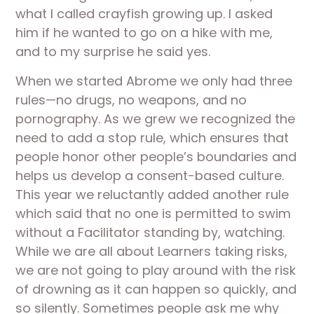
what I called crayfish growing up. I asked 
him if he wanted to go on a hike with me, 
and to my surprise he said yes. 
When we started Abrome we only had three 
rules—no drugs, no weapons, and no 
pornography. As we grew we recognized the 
need to add a stop rule, which ensures that 
people honor other people’s boundaries and 
helps us develop a consent-based culture. 
This year we reluctantly added another rule 
which said that no one is permitted to swim 
without a Facilitator standing by, watching. 
While we are all about Learners taking risks, 
we are not going to play around with the risk 
of drowning as it can happen so quickly, and 
so silently. Sometimes people ask me why 