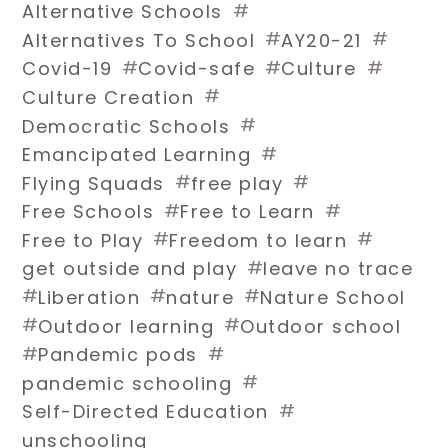
#
Alternative Schools
#
#
Alternatives To School
AY20-21
#
#
#
Covid-19
Covid-safe
Culture
#
Culture Creation
#
Democratic Schools
#
Emancipated Learning
#
#
Flying Squads
free play
#
#
Free Schools
Free to Learn
#
#
Free to Play
Freedom to learn
#
get outside and play
leave no trace
#
#
#
Liberation
nature
Nature School
#
#
Outdoor learning
Outdoor school
#
#
Pandemic pods
#
pandemic schooling
#
Self-Directed Education
unschooling