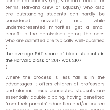
best in the country (e.g., Stanford football or
tennis, Harvard crew or squash) who also
are outstanding students can hardly be
considered unworthy, and while
underrepresented minorities get a small
benefit in the admissions game, the ones
who are admitted are typically well-qualified
(
the average SAT score of black students in
the Harvard class of 2017 was 2107
).
Where the process is less fair is in the
advantages it offers children of professors
and alumni. These connected students are
essentially double dipping, having benefited
from their parents’ education and/or source