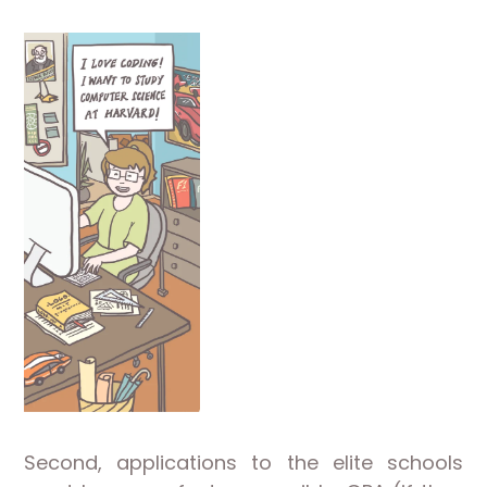
Second, applications to the elite schools