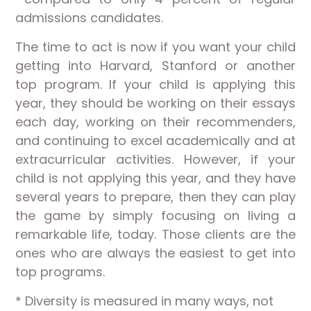
admissions candidates.
The time to act is now if you want your child
getting into Harvard, Stanford or another
top program. If your child is applying this
year, they should be working on their essays
each day, working on their recommenders,
and continuing to excel academically and at
extracurricular activities. However, if your
child is not applying this year, and they have
several years to prepare, then they can play
the game by simply focusing on living a
remarkable life, today. Those clients are the
ones who are always the easiest to get into
top programs.
* Diversity is measured in many ways, not