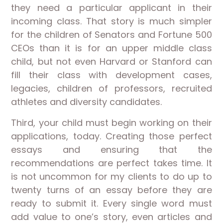
they need a particular applicant in their
incoming class. That story is much simpler
for the children of Senators and Fortune 500
CEOs than it is for an upper middle class
child, but not even Harvard or Stanford can
fill their class with development cases,
legacies, children of professors, recruited
athletes and diversity candidates.
Third, your child must begin working on their
applications, today. Creating those perfect
essays and ensuring that the
recommendations are perfect takes time. It
is not uncommon for my clients to do up to
twenty turns of an essay before they are
ready to submit it. Every single word must
add value to one’s story, even articles and