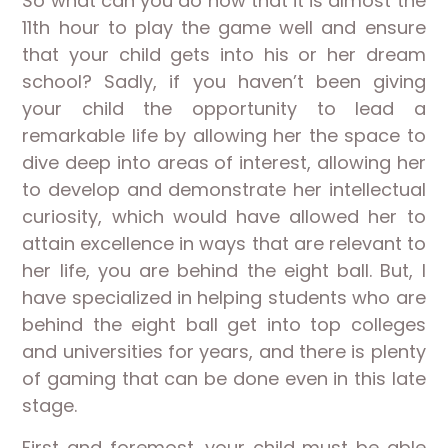
So what can you do now that it is almost the
11th hour to play the game well and ensure
that your child gets into his or her dream
school? Sadly, if you haven’t been giving
your child the opportunity to lead a
remarkable life by allowing her the space to
dive deep into areas of interest, allowing her
to develop and demonstrate her intellectual
curiosity, which would have allowed her to
attain excellence in ways that are relevant to
her life, you are behind the eight ball. But, I
have specialized in helping students who are
behind the eight ball get into top colleges
and universities for years, and there is plenty
of gaming that can be done even in this late
stage.
First and foremost, your child must be able