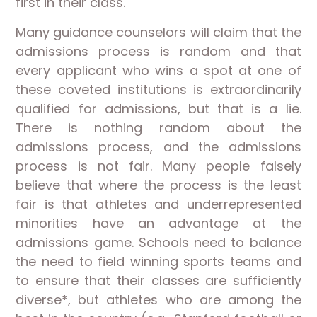
first in their class.
Many guidance counselors will claim that the
admissions process is random and that
every applicant who wins a spot at one of
these coveted institutions is extraordinarily
qualified for admissions, but that is a lie.
There is nothing random about the
admissions process, and the admissions
process is not fair. Many people falsely
believe that where the process is the least
fair is that athletes and underrepresented
minorities have an advantage at the
admissions game. Schools need to balance
the need to field winning sports teams and
to ensure that their classes are sufficiently
diverse*, but athletes who are among the