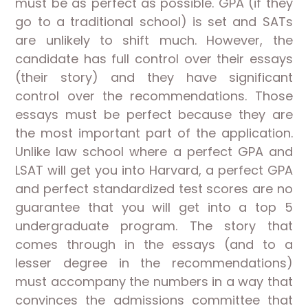
must be as perfect as possible. GPA (if they
go to a traditional school) is set and SATs
are unlikely to shift much. However, the
candidate has full control over their essays
(their story) and they have significant
control over the recommendations. Those
essays must be perfect because they are
the most important part of the application.
Unlike law school where a perfect GPA and
LSAT will get you into Harvard, a perfect GPA
and perfect standardized test scores are no
guarantee that you will get into a top 5
undergraduate program. The story that
comes through in the essays (and to a
lesser degree in the recommendations)
must accompany the numbers in a way that
convinces the admissions committee that