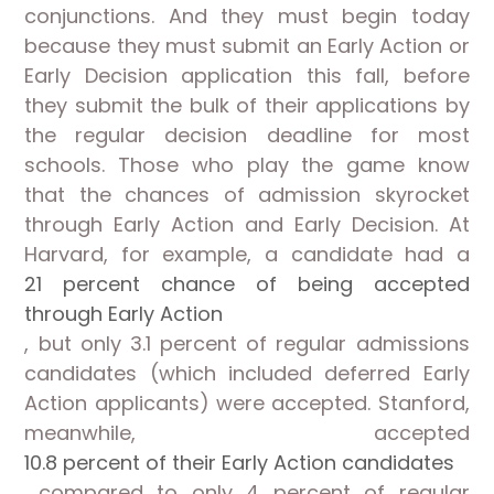
conjunctions. And they must begin today
because they must submit an Early Action or
Early Decision application this fall, before
they submit the bulk of their applications by
the regular decision deadline for most
schools. Those who play the game know
that the chances of admission skyrocket
through Early Action and Early Decision. At
Harvard, for example, a candidate had a
21 percent chance of being accepted
through Early Action
, but only 3.1 percent of regular admissions
candidates (which included deferred Early
Action applicants) were accepted. Stanford,
meanwhile, accepted
10.8 percent of their Early Action candidates
compared to only 4 percent of regular