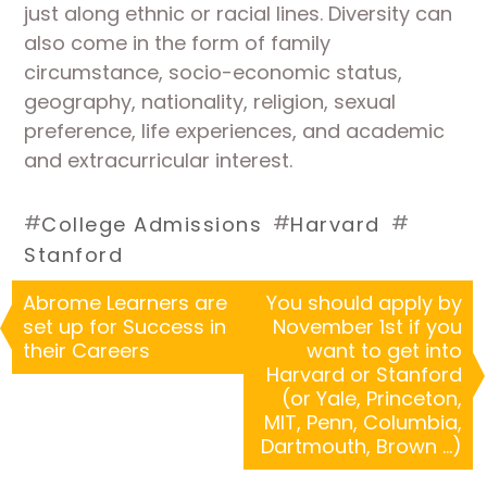
just along ethnic or racial lines. Diversity can
also come in the form of family
circumstance, socio-economic status,
geography, nationality, religion, sexual
preference, life experiences, and academic
and extracurricular interest.
#
#
#
College Admissions
Harvard
Stanford
Abrome Learners are
You should apply by
set up for Success in
November 1st if you
their Careers
want to get into
Harvard or Stanford
(or Yale, Princeton,
MIT, Penn, Columbia,
Dartmouth, Brown …)