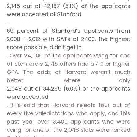
2,145 out of 42,167 (5.1%) of the applicants
were accepted at Stanford
.
69 percent of Stanford’s applicants from
2008 – 2012 with SATs of 2400, the highest
score possible, didn’t get in
. Over 24,000 of the applicants vying for one
of Stanford’s 2,145 offers had a 4.0 or higher
GPA. The odds at Harvard weren’t much
better, where only
2,048 out of 34,295 (6.0%) of the applicants
were accepted
. It is said that Harvard rejects four out of
every five valedictorians who apply, and this
past year over 3,400 applicants who were
vying for one of the 2,048 slots were ranked