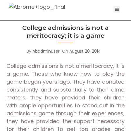
College admissions is not a
meritocracy; it is a game
By
Abadminuser
On
August 28, 2014
College admissions is not a meritocracy, it is
a game. Those who know how to play the
game began years ago. They have donated
consistently and substantially to their alma
maters, they have provided their children
with ample opportunities to stand out in the
admissions game through their experiences,
they have provided the support necessary
for their children to get top grades and