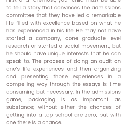
to tell a story that convinces the admissions
committee that they have led a remarkable
life filled with excellence based on what he
has experienced in his life. He may not have
started a company, done graduate level
research or started a social movement, but
he should have unique interests that he can
speak to. The process of doing an audit on
one’s life experiences and then organizing
and presenting those experiences in a
compelling way through the essays is time
consuming but necessary. In the admissions
game, packaging is as important as
substance; without either the chances of
getting into a top school are zero, but with
one there is a chance.