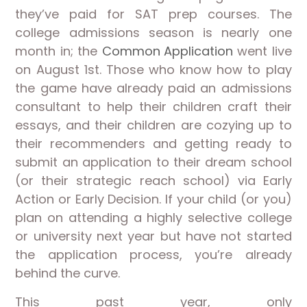
they’ve paid for SAT prep courses. The
college admissions season is nearly one
month in; the
Common Application
went live
on August 1st. Those who know how to play
the game have already paid an admissions
consultant to help their children craft their
essays, and their children are cozying up to
their recommenders and getting ready to
submit an application to their dream school
(or their strategic reach school) via Early
Action or Early Decision. If your child (or you)
plan on attending a highly selective college
or university next year but have not started
the application process, you’re already
behind the curve.
This past year, only