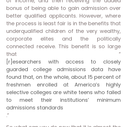
of income, and then receiving the added
bonus of being able to gain admission over
better qualified applicants. However, where
the process is least fair is in the benefits that
underqualified children of the very wealthy,
corporate elites and the politically
connected receive. This benefit is so large
that “
[r]esearchers with access to closely
guarded college admissions data have
found that, on the whole, about 15 percent of
freshmen enrolled at America’s highly
selective colleges are white teens who failed
to meet their institutions’ minimum
admissions standards
.”